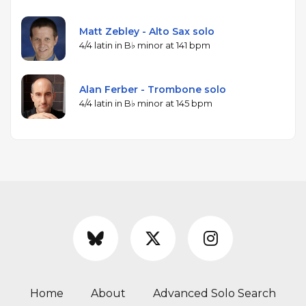
Matt Zebley - Alto Sax solo
4/4 latin in B♭ minor at 141 bpm
Alan Ferber - Trombone solo
4/4 latin in B♭ minor at 145 bpm
Home
About
Advanced Solo Search