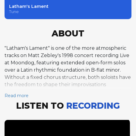
Latham's Lament
Tune
ABOUT
"Latham's Lament" is one of the more atmospheric
tracks on Matt Zebley's 1998 concert recording Live
at Moondog, featuring extended open-form solos
over a Latin rhythmic foundation in B-flat minor.
Without a fixed chorus structure, both soloists have
the freedom to shape their improvisations
organically, responding to the music's emotional arc
Read more
rather than following a predetermined harmonic
LISTEN TO
RECORDING
map. Zebley's alto saxophone solo spans nearly four
minutes, his playing building from introspective
opening phrases through passages of increasing
intensity, the Latin groove providing a steady
rhythmic pulse against which his melodic ideas