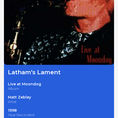
Latham's Lament
Live at Moondog
Album
Matt Zebley
Artist
1998
Year Recorded