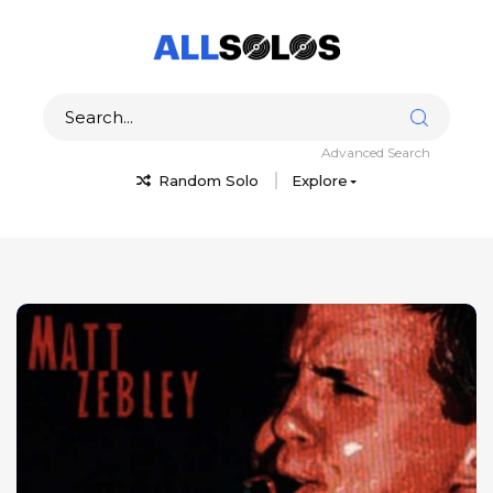
Advanced Search
Random Solo
Explore