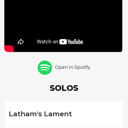
unfold. Trombonist Alan Ferber's equally extended
solo brings a different timbral character, his warm,
rounded tone and legato phrasing creating a
compelling contrast to Zebley's more angular alto
sound. The open form represents a departure from
the more structured compositions elsewhere on
the album, revealing the band's capacity for longer-
form improvisational storytelling. The Latin feel adds
rhythmic sophistication while maintaining a sense of
Open in Spotify
forward motion throughout the extended
performance. "Latham's Lament" demonstrates
Zebley's willingness to incorporate freer
SOLOS
improvisational approaches within a framework that
remains accessible and emotionally engaging.
Latham's Lament