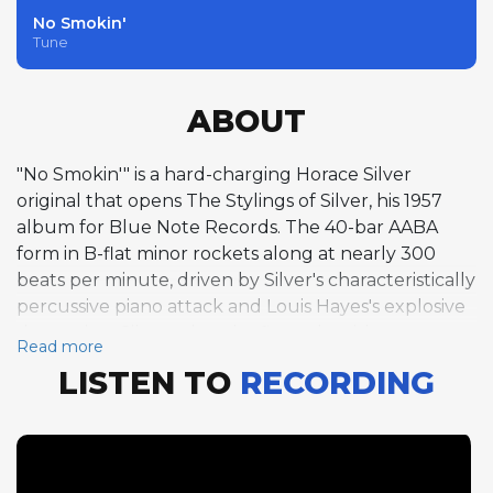
No Smokin'
Tune
ABOUT
"No Smokin'" is a hard-charging Horace Silver
original that opens The Stylings of Silver, his 1957
album for Blue Note Records. The 40-bar AABA
form in B-flat minor rockets along at nearly 300
beats per minute, driven by Silver's characteristically
percussive piano attack and Louis Hayes's explosive
drumming. Silver takes the first solo with two
Read more
choruses of his signature funky, blues-drenched
LISTEN TO
RECORDING
piano improvisation, his left hand comping with
rhythmic insistence while his right hand delivers
angular melodic lines studded with gospel-tinged
inflections. Hank Mobley follows with two choruses
of smooth, flowing tenor saxophone, his relaxed