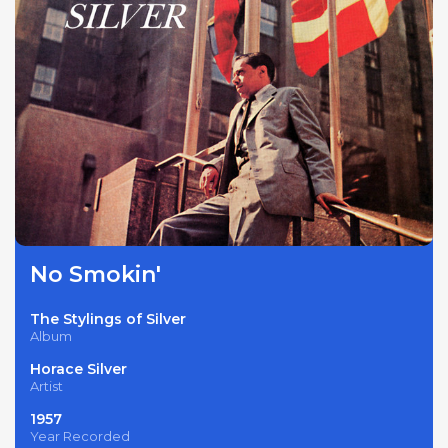
No Smokin'
The Stylings of Silver
Album
Horace Silver
Artist
1957
Year Recorded