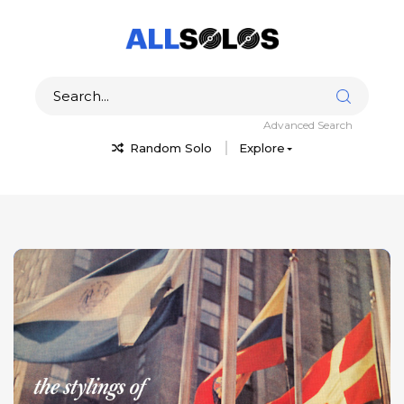
Advanced Search
Random Solo
Explore