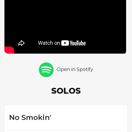
approach providing an effective contrast to Silver's
intensity. Art Farmer contributes two trumpet
choruses that blend bebop precision with a warm,
lyrical tone, demonstrating the versatility that made
him one of the most admired brass players of the
era. Hayes closes the solo section with a fiery drum
chorus that underscores his importance as one of
hard bop's premier young drummers. The quintet
features Teddy Kotick on bass, and the ensemble's
Open in Spotify
tight coordination reflects Silver's meticulous
approach to rehearsal and arrangement, ensuring
that every member of the group served the music's
SOLOS
collective energy.
No Smokin'