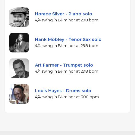
Horace Silver - Piano solo
4/4 swing in B♭ minor at 298 bpm
Hank Mobley - Tenor Sax solo
4/4 swing in B♭ minor at 298 bpm
Art Farmer - Trumpet solo
4/4 swing in B♭ minor at 298 bpm
Louis Hayes - Drums solo
4/4 swing in B♭ minor at 300 bpm