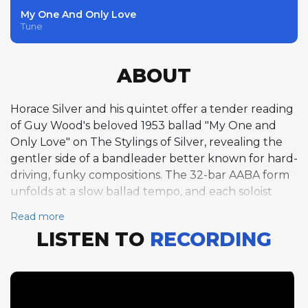
My One And Only Love
Tune
ABOUT
Horace Silver and his quintet offer a tender reading
of Guy Wood's beloved 1953 ballad "My One and
Only Love" on The Stylings of Silver, revealing the
gentler side of a bandleader better known for hard-
driving, funky compositions. The 32-bar AABA form
unfolds at a slow ballad tempo, and each soloist
brings a distinctive emotional quality to the material.
Read more
Art Farmer opens with a half-chorus of trumpet
LISTEN TO
RECORDING
that is achingly beautiful, his warm, burnished tone
and lyrical phrasing capturing the song's romantic
spirit with understated eloquence. Hank Mobley
follows with a half-chorus of tenor saxophone that
maintains the intimate mood, his breathy sound and