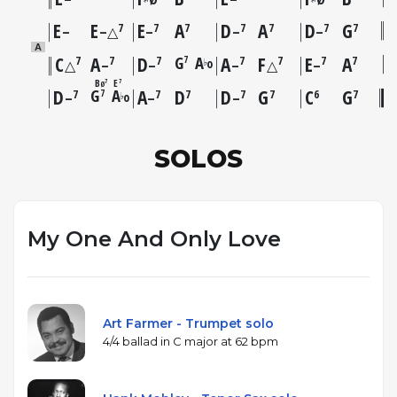
E
E
E
A
D
A
D
G
7
7
7
7
7
7
7
–
–△
–
–
–
A
C
A
D
G
A
A
F
E
A
7
7
7
7
7
7
7
7
o
♭
△
–
–
–
△
–
B
E
7
7
Ø
D
G
A
A
D
D
G
C
G
7
7
7
7
7
7
6
7
o
♭
–
–
–
SOLOS
My One And Only Love
Art Farmer - Trumpet solo
4/4 ballad in C major at 62 bpm