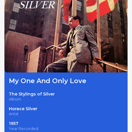
My One And Only Love
The Stylings of Silver
Album
Horace Silver
Artist
1957
Year Recorded