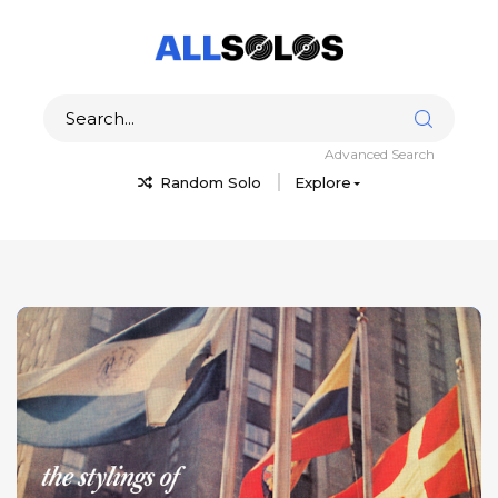
Advanced Search
Random Solo
Explore