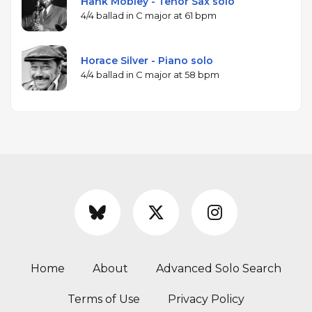
Hank Mobley - Tenor Sax solo
4/4 ballad in C major at 61 bpm
Horace Silver - Piano solo
4/4 ballad in C major at 58 bpm
Home
About
Advanced Solo Search
Terms of Use
Privacy Policy