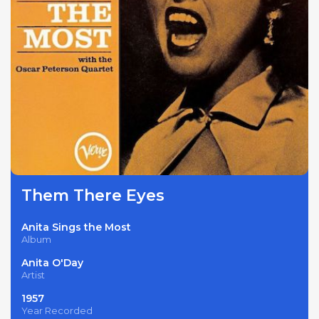
Them There Eyes
Anita Sings the Most
Album
Anita O'Day
Artist
1957
Year Recorded