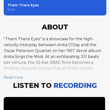
Them There Eyes
Tune
ABOUT
"Them There Eyes" is a showcase for the high-
velocity interplay between Anita O'Day and the
Oscar Peterson Quartet on her 1957 Verve album
Anita Sings the Most. At an exhilarating 331 beats
per minute, the 32-bar ABAC form becomes a
thrilling obstacle course that all three soloists
navigate with aplomb. O'Day herself takes a rare
Read more
scat-influenced vocal solo chorus, her rhythmic
LISTEN TO
RECORDING
precision and improvisational confidence placing
her squarely in the company of the
instrumentalists. Peterson follows with a single
piano chorus at an even faster 335 beats per
minute, his articulation supernaturally clear at this