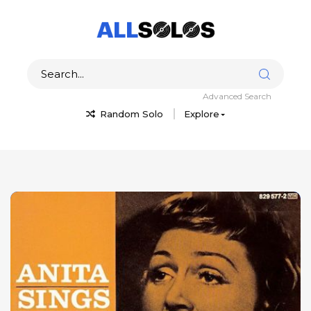
Advanced Search
Random Solo
Explore