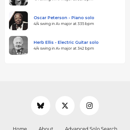
Oscar Peterson - Piano solo
4/4 swing in A♭ major at 335 bpm
Herb Ellis - Electric Guitar solo
4/4 swing in A♭ major at 342 bpm
Home
About
Advanced Solo Search