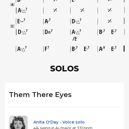
A
A
7
♭
△
E
A
D
7
7
7
♭
♭
♭
–
△
C
D
D
A
B
E
7
7
7
7
7
♭
♭
♭
♭
△
o
△
E
♭
A
F
B
E
A
E
7
7
7
7
6
7
♭
♭
♭
♭
♭
△
SOLOS
Them There Eyes
Anita O'Day - Voice solo
4/4 swing in A♭ major at 331 bpm