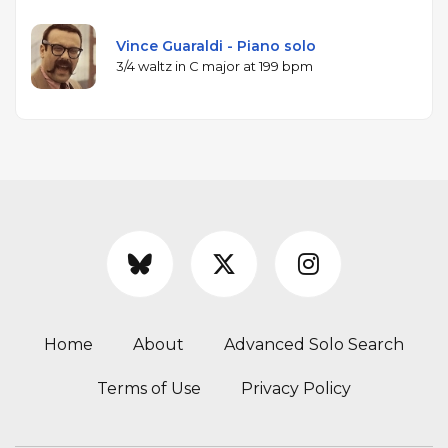
Vince Guaraldi - Piano solo
3/4 waltz in C major at 199 bpm
Home
About
Advanced Solo Search
Terms of Use
Privacy Policy