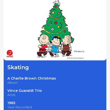
Skating
A Charlie Brown Christmas
Album
Vince Guaraldi Trio
Artist
1965
Year Recorded