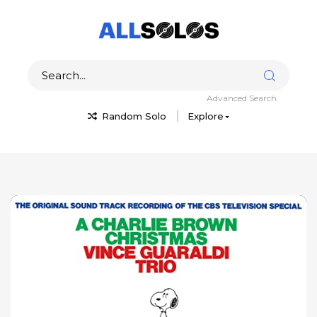
Advanced Search
Random Solo
Explore