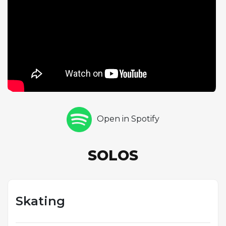
drums maintain a light, airy rhythmic feel that
supports Guaraldi's effervescent piano work.
Skating demonstrates Guaraldi's exceptional gift for
programmatic composition, creating music so
evocative that it conjures specific imagery even
without the animation. The piece has become a
beloved holiday standard in its own right, its
association with the warmth and innocence of the
Peanuts universe ensuring its enduring place in
Open in Spotify
popular culture.
SOLOS
Skating