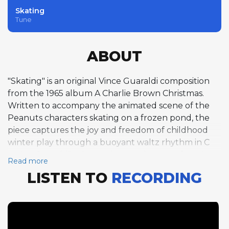
Skating
Tune
ABOUT
"Skating" is an original Vince Guaraldi composition
from the 1965 album A Charlie Brown Christmas.
Written to accompany the animated scene of the
Peanuts characters skating on a frozen pond, the
piece captures the joy and freedom of childhood
winter play through a buoyant waltz rhythm in C
major. Guaraldi's piano solo over the open form is
Read more
characteristically bright and melodic, his lines gliding
LISTEN TO
RECORDING
and spinning in a way that perfectly mirrors the
visual imagery of ice skating. The waltz tempo lends
the piece a graceful, flowing quality that evokes the
smooth arcs and gentle momentum of skaters in
motion. Fred Marshall on bass and Jerry Granelli on