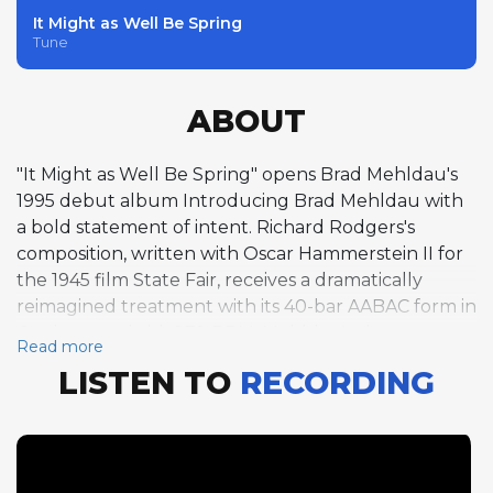
It Might as Well Be Spring
Tune
ABOUT
"It Might as Well Be Spring" opens Brad Mehldau's
1995 debut album Introducing Brad Mehldau with
a bold statement of intent. Richard Rodgers's
composition, written with Oscar Hammerstein II for
the 1945 film State Fair, receives a dramatically
reimagined treatment with its 40-bar AABAC form in
G taken at a brisk 272 BPM. Mehldau's three
Read more
choruses of solo piano improvisation immediately
LISTEN TO
RECORDING
announce the qualities that would make him one of
the most influential jazz pianists of his generation: a
sophisticated harmonic vocabulary that draws from
classical music as readily as from jazz, a rhythmic
approach that challenges conventional notions of