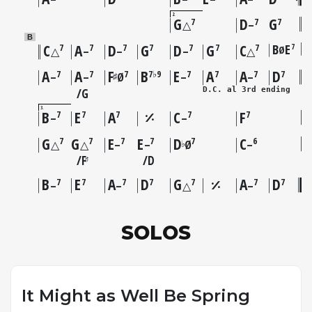
2
G
D
G
7
7
7
△
–
B
C
A
D
G
D
G
C
B
E
7
7
7
7
7
7
7
7
Ø
△
–
–
–
△
A
A
F
B
E
A
A
D
7
7
7
7♭9
7
7
7
7
♯
–
–
Ø
–
–
D.C. al 3rd ending
G
3
B
E
A
C
F
7
7
7
7
7
–
–
G
G
E
E
D
C
7
7
7
7
7
6
♭
△
△
–
–
Ø
–
F
D
♯
B
E
A
D
G
A
D
7
7
7
7
7
7
7
–
–
△
–
SOLOS
It Might as Well Be Spring