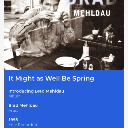
It Might as Well Be Spring
Introducing Brad Mehldau
Album
Brad Mehldau
Artist
1995
Year Recorded