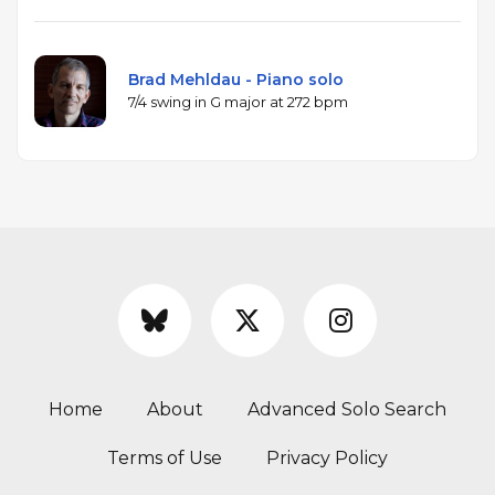
Brad Mehldau - Piano solo
7/4 swing in G major at 272 bpm
Home
About
Advanced Solo Search
Terms of Use
Privacy Policy