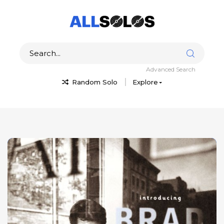
Advanced Search
Random Solo
Explore