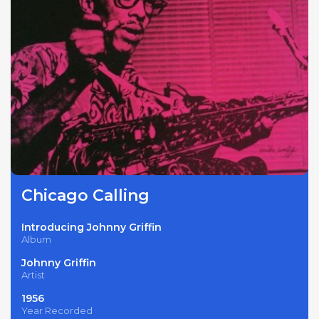
Chicago Calling
Introducing Johnny Griffin
Album
Johnny Griffin
Artist
1956
Year Recorded