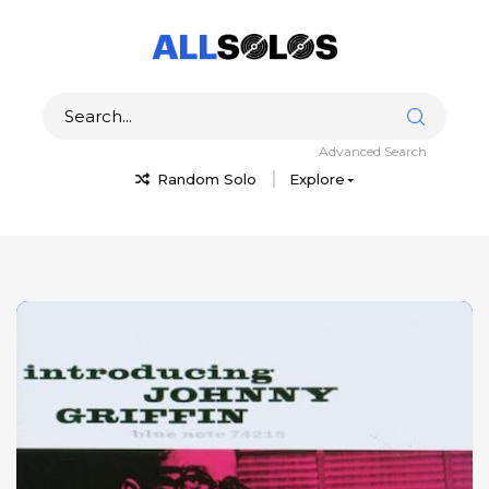
Advanced Search
Random Solo
Explore