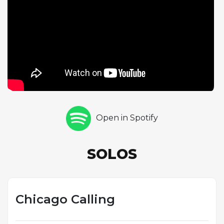
balance bluesy inflections with bebop sophistication.
The phrasing is unhurried yet purposeful,
demonstrating that Griffin's musical imagination was
as deep as his technique was fast. Pianist Wynton
Kelly contributes two sparkling choruses of his own,
displaying his trademark ability to combine
harmonic elegance with a soulful, grooving touch.
Kelly's playing throughout the album proved to be
a perfect complement to Griffin's approach, and
Open in Spotify
their musical chemistry is particularly evident on
this track. As part of Griffin's first leadership date,
"Chicago Calling" helped establish him as both a
SOLOS
composer and an expressive improviser with roots
firmly planted in the blues tradition.
Chicago Calling