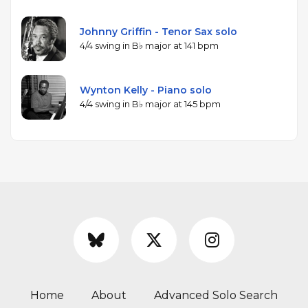
Johnny Griffin - Tenor Sax solo
4/4 swing in B♭ major at 141 bpm
Wynton Kelly - Piano solo
4/4 swing in B♭ major at 145 bpm
Home
About
Advanced Solo Search