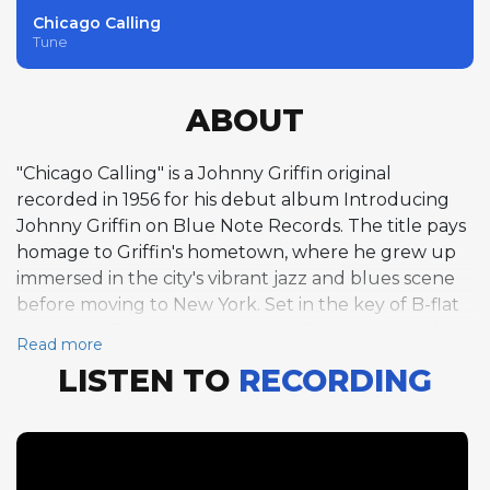
Chicago Calling
Tune
ABOUT
"Chicago Calling" is a Johnny Griffin original
recorded in 1956 for his debut album Introducing
Johnny Griffin on Blue Note Records. The title pays
homage to Griffin's hometown, where he grew up
immersed in the city's vibrant jazz and blues scene
before moving to New York. Set in the key of B-flat
with an AABA structure, this medium-tempo swing
Read more
performance at around 141 beats per minute offers
LISTEN TO
RECORDING
a more relaxed setting compared to the album's
breakneck uptempo tracks, allowing Griffin to
stretch out melodically across two choruses. His
tenor saxophone playing here reveals the lyrical
side of his artistry, with long flowing lines that