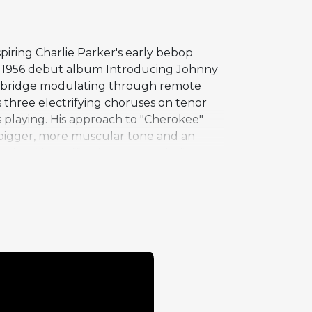
piring Charlie Parker's early bebop
his 1956 debut album Introducing Johnny
cult bridge modulating through remote
 three electrifying choruses on tenor
s playing. His approach to "Cherokee"
 a bigger, more muscular tone and an
a brief but effective contrast before
ment of intent, and Griffin's
cases on the album, established Griffin
bop playing in the 1950s.