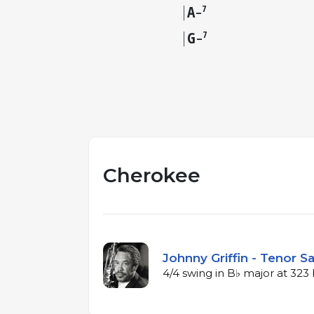
A
7
–
G
7
–
Cherokee
Johnny Griffin - Tenor S
4/4 swing in B♭ major at 32