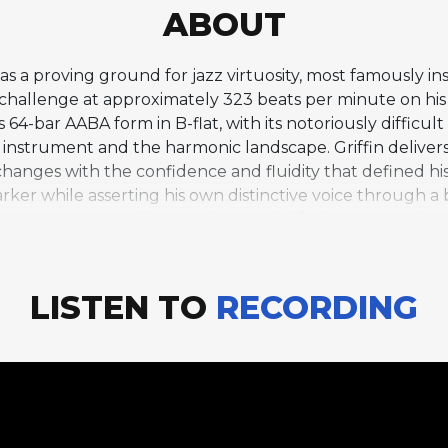
ABOUT
s a proving ground for jazz virtuosity, most famously ins
is challenge at approximately 323 beats per minute on 
s 64-bar AABA form in B-flat, with its notoriously diffi
nstrument and the harmonic landscape. Griffin delivers
hanges with the confidence and fluidity that defined hi
Parker while asserting his own distinctive voice through
anist Wynton Kelly contributes a half-chorus, providing 
o include "Cherokee" on a debut album was a bold state
ompletely. This track, alongside the other uptempo show
bility and helped define the standard for virtuosic hard 
LISTEN TO
RECORDING