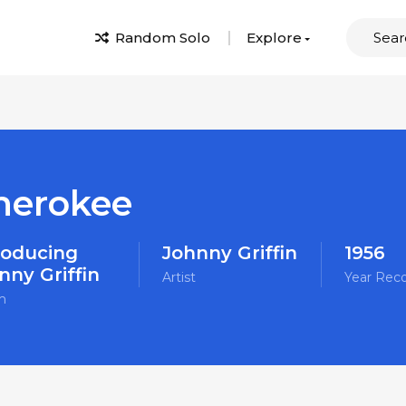
Random Solo
Explore
herokee
roducing
Johnny Griffin
1956
nny Griffin
Artist
Year Rec
m