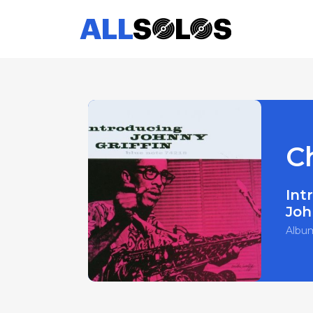
C
Int
Joh
Albu