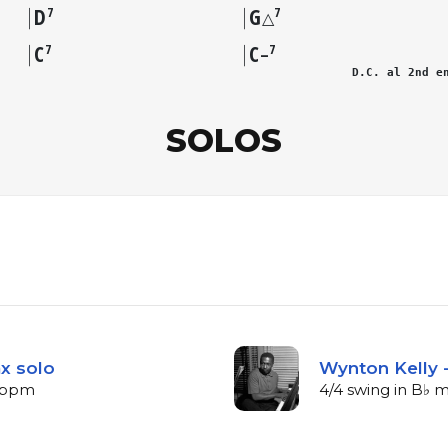
D
G
7
7
△
C
C
7
7
–
D.C. al 2nd e
SOLOS
ax solo
Wynton Kelly -
3 bpm
4/4 swing in B♭ 