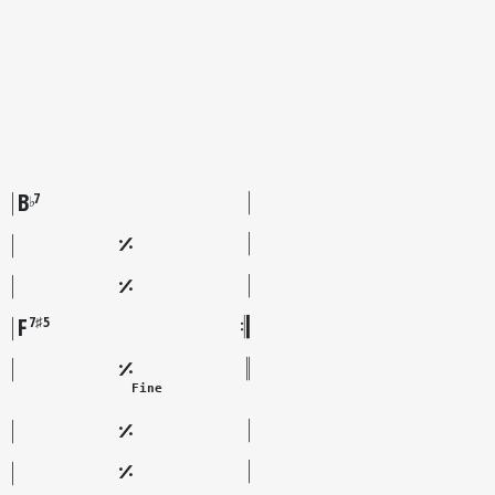
B
7
♭
F
7♯5
Fine