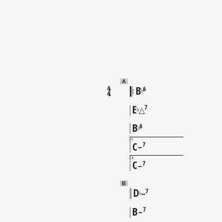
A
B
6
♭
E
7
♭
△
B
6
♭
1
C
7
–
2
C
7
–
B
D
7
♭
–
B
7
–