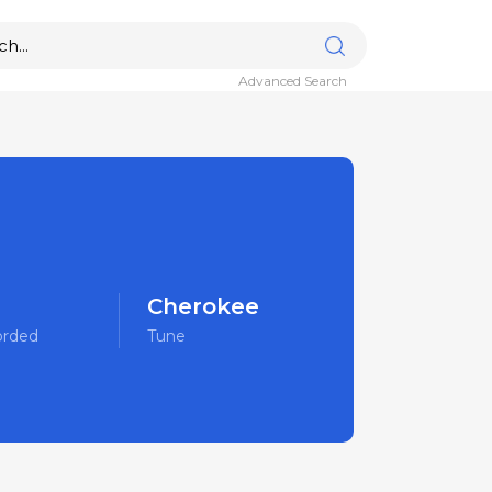
Advanced Search
Cherokee
orded
Tune