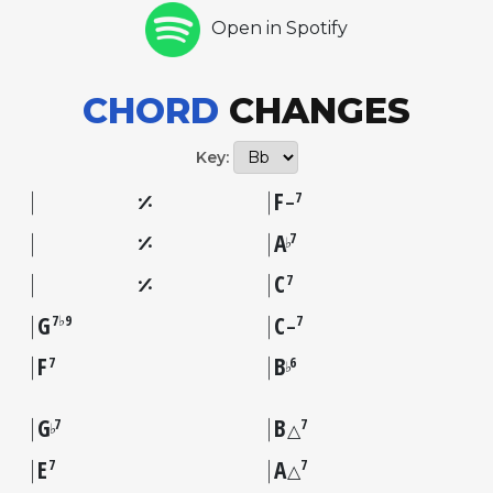
Open in Spotify
CHORD
CHANGES
Key:
F
7
–
A
7
♭
C
7
G
C
7♭9
7
–
F
B
7
6
♭
G
B
7
7
♭
△
E
A
7
7
△