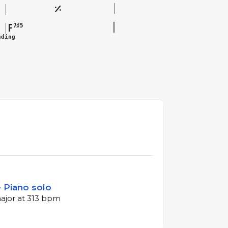
F
7♯5
nding
 Piano solo
major at 313 bpm