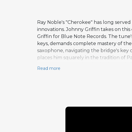
Ray Noble's "Cherokee" has long served a
innovations. Johnny Griffin takes on th
Griffin for Blue Note Records. The tune'
keys, demands complete mastery of the i
saxophone, navigating the bridge's key c
places him squarely in the tradition of 
even more aggressive rhythmic attack. Pi
Read more
the performance concludes. The choice t
performance justifies that confidence c
as a tenor saxophonist of extraordinary a