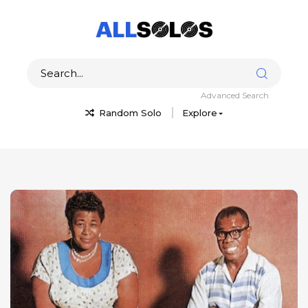
Advanced Search
Random Solo
Explore