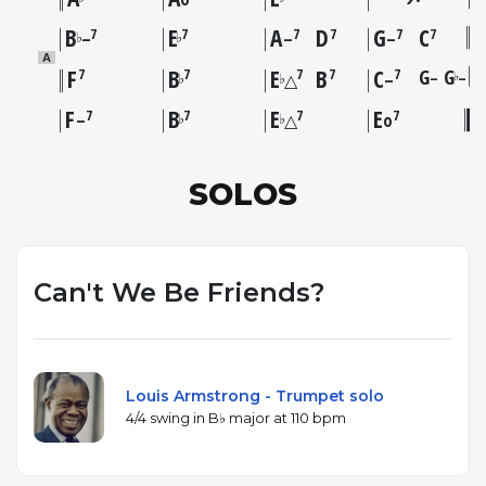
B
E
A
D
G
C
7
7
7
7
7
7
♭
♭
–
–
–
A
F
B
E
B
C
G
G
7
7
7
7
7
–
–
♭
♭
♭
△
–
F
B
E
E
7
7
7
7
♭
♭
–
△
o
SOLOS
Can't We Be Friends?
Louis Armstrong - Trumpet solo
4/4 swing in B♭ major at 110 bpm