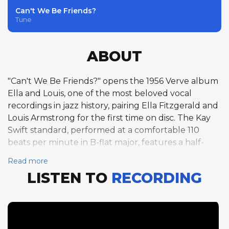
Can't We Be Friends?
Tune
ABOUT
"Can't We Be Friends?" opens the 1956 Verve album
Ella and Louis, one of the most beloved vocal
recordings in jazz history, pairing Ella Fitzgerald and
Louis Armstrong for the first time on disc. The Kay
Swift standard, performed at a comfortable 110
beats per minute in B-flat major, features a half-
chorus trumpet solo from Armstrong that
Read more
exemplifies his late-career approach to ballad and
LISTEN TO
RECORDING
medium-tempo material. His tone, burnished by
decades of performing, retains its unmistakable
warmth and rhythmic authority, each phrase placed
with the unerring sense of timing that made him
the foundational figure in jazz improvisation. The