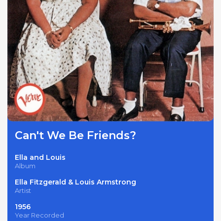
Can't We Be Friends?
Ella and Louis
Album
Ella Fitzgerald & Louis Armstrong
Artist
1956
Year Recorded