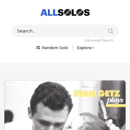
Advanced Search
Random Solo
Explore