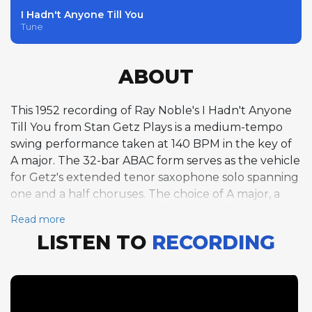
I Hadn't Anyone Till You
Tune
ABOUT
This 1952 recording of Ray Noble's I Hadn't Anyone
Till You from Stan Getz Plays is a medium-tempo
swing performance taken at 140 BPM in the key of
A major. The 32-bar ABAC form serves as the vehicle
for Getz's extended tenor saxophone solo spanning
one and a half choruses. The choice of A major, a
somewhat uncommon key for jazz performance,
Read more
gives the track a bright, open quality that suits the
LISTEN TO
RECORDING
song's romantic sentiment. At this moderate tempo,
Getz is able to combine melodic lyricism with
rhythmic vitality, crafting phrases that sing while still
maintaining forward drive. His solo demonstrates
the balance between accessibility and invention