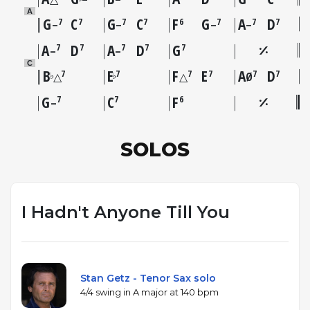
A
G
C
G
C
F
G
A
D
7
7
7
7
6
7
7
7
–
–
–
–
A
D
A
D
G
7
7
7
7
7
–
–
C
B
E
F
E
A
D
7
7
7
7
7
7
♭
♭
△
△
Ø
G
C
F
7
7
6
–
SOLOS
I Hadn't Anyone Till You
Stan Getz - Tenor Sax solo
4/4 swing in A major at 140 bpm