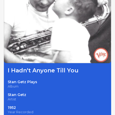
I Hadn't Anyone Till You
Stan Getz Plays
Album
Stan Getz
Artist
1952
Year Recorded