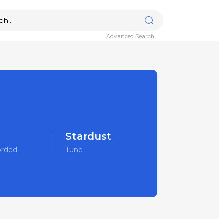
Advanced Search
Stardust
orded
Tune