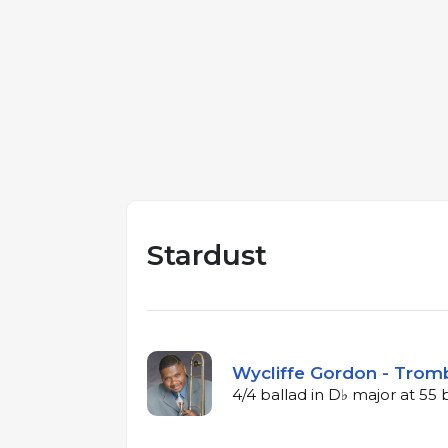
Stardust
Wycliffe Gordon - Trom
4/4 ballad in D♭ major at 5