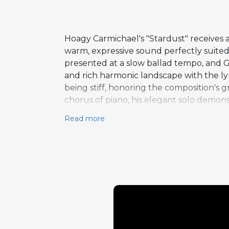
Hoagy Carmichael's "Stardust" receives
warm, expressive sound perfectly suited
presented at a slow ballad tempo, and G
and rich harmonic landscape with the lyr
being stiff, honoring the composition's 
chorus of piano, his elegant solo demo
respected pianists in the jazz mainstre
Read more
Teagarden through J.J. Johnson and beyon
mastery and unaffected emotional direct
was also serving as a key member of the 
commitment to the jazz tradition.