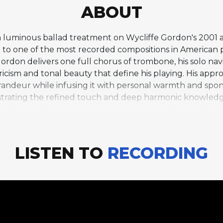
ABOUT
 a luminous ballad treatment on Wycliffe Gordon's 2001 
 to one of the most recorded compositions in American po
ordon delivers one full chorus of trombone, his solo nav
icism and tonal beauty that define his playing. His appro
grandeur while infusing it with personal warmth and spont
nstrating the refined touch and deep harmonic knowled
am. The performance evokes the great trombone ballad tr
d, and Gordon's contribution to this lineage is distincti
ness. Standards Only was part of a prolific period in Go
Jazz at Lincoln Center Orchestra under Wynton Marsalis, 
LISTEN TO
RECORDING