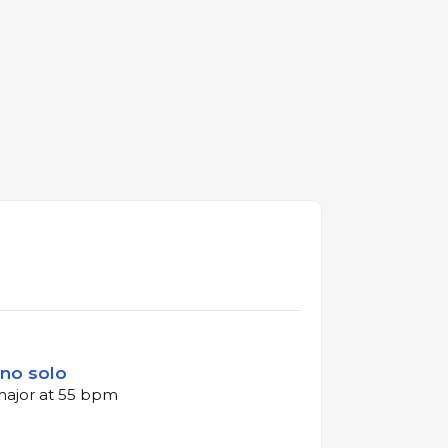
ano solo
 major at 55 bpm