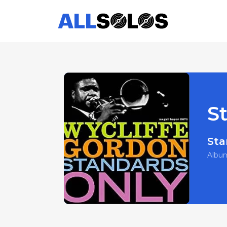
S
Sta
Albu