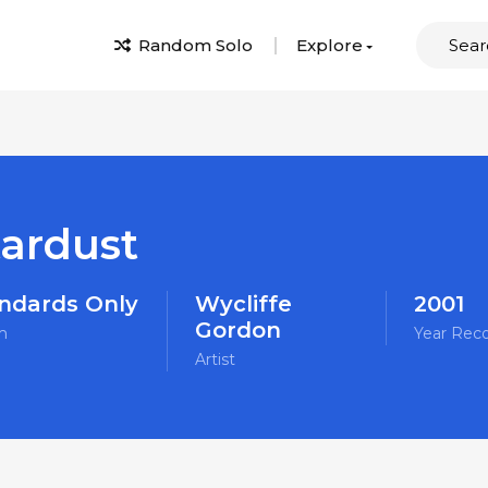
Random Solo
Explore
tardust
ndards Only
Wycliffe
2001
Gordon
m
Year Rec
Artist