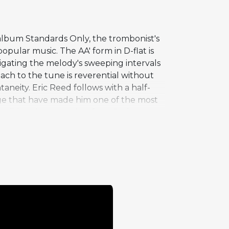
album Standards Only, the trombonist's
pular music. The AA' form in D-flat is
igating the melody's sweeping intervals
ach to the tune is reverential without
aneity. Eric Reed follows with a half-
ge that have made him one of the most
adition that stretches from Jack
ve for its combination of technical
rdon's recording career, during which he
an association that reinforced his