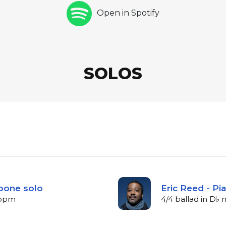
Open in Spotify
SOLOS
bone solo
Eric Reed - Pi
5 bpm
4/4 ballad in D♭