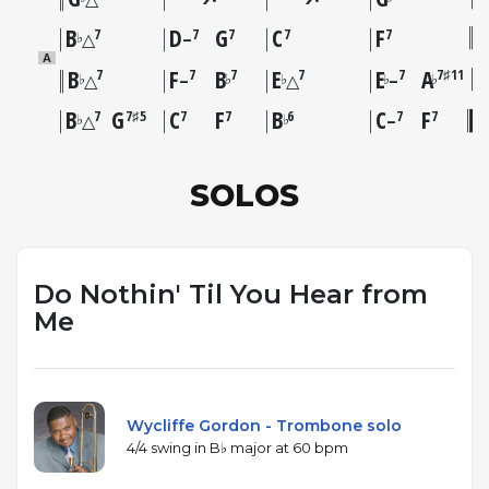
B
D
G
C
F
7
7
7
7
7
♭
△
–
A
B
F
B
E
E
A
7
7
7
7
7
7♯11
♭
♭
♭
♭
♭
△
–
△
–
B
G
C
F
B
C
F
7
7♯5
7
7
6
7
7
♭
♭
△
–
SOLOS
Do Nothin' Til You Hear from
Me
Wycliffe Gordon - Trombone solo
4/4 swing in B♭ major at 60 bpm