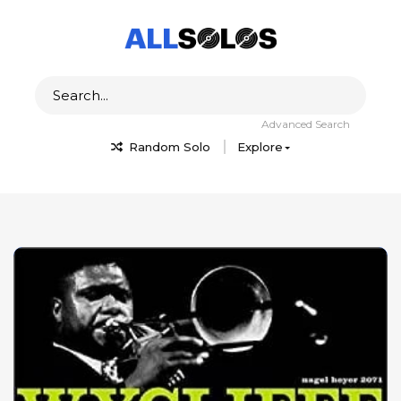
Advanced Search
Random Solo
Explore