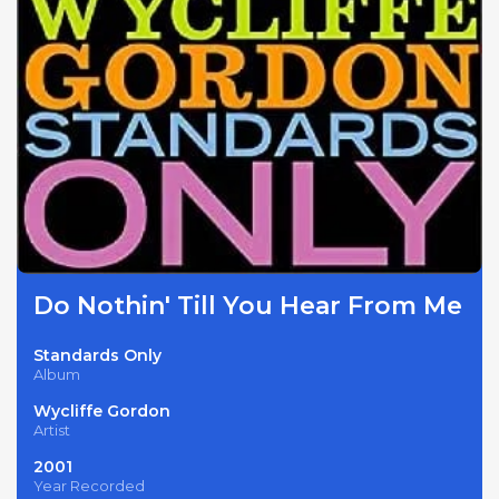
Do Nothin' Till You Hear From Me
Standards Only
Album
Wycliffe Gordon
Artist
2001
Year Recorded