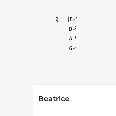
F
7
△
D
7
–
A
7
–
G
7
–
Beatrice