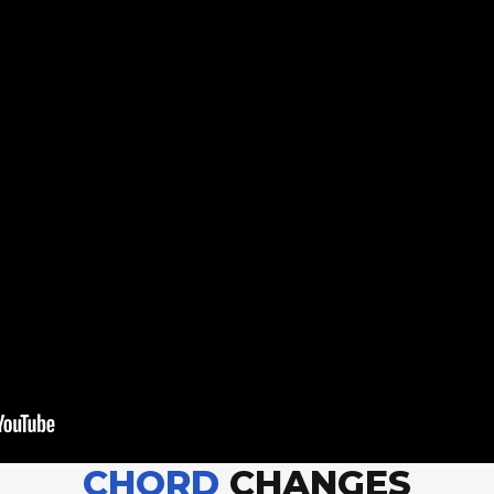
CHORD
CHANGES