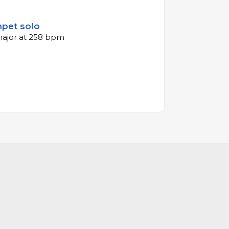
mpet solo
 major at 258 bpm