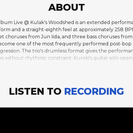
ABOUT
9 album Live @ Kulak's Woodshed is an extended perform
r form and a straight-eighth feel at approximately 258 BP
et choruses from Jun Iida, and three bass choruses from
e become one of the most frequently performed post-bop s
ression. The trio's drumless format gives the performanc
ies without rhythmic constraint. Kuroki's guitar solo opens
the performance's centerpiece, building through a wide 
provisation with melodic authority. The straight-eighth
temporary character that suits the post-bop composition
 energy and spontaneity of a working jazz group perfor
LISTEN TO
RECORDING