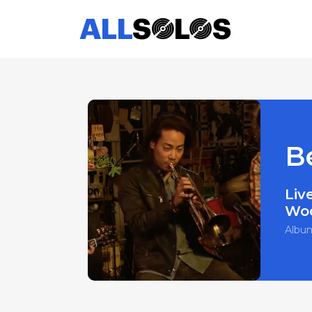
B
Liv
Wo
Albu