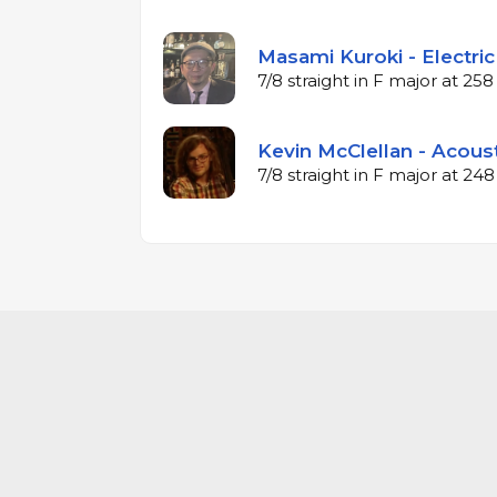
Masami Kuroki - Electric
7/8 straight in F major at 2
Kevin McClellan - Acous
7/8 straight in F major at 2