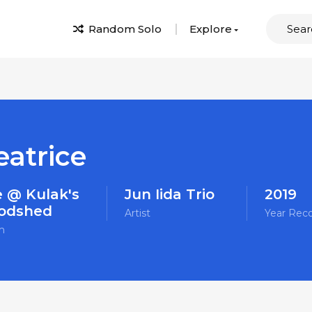
Random Solo
Explore
eatrice
e @ Kulak's
Jun Iida Trio
2019
odshed
Artist
Year Rec
m