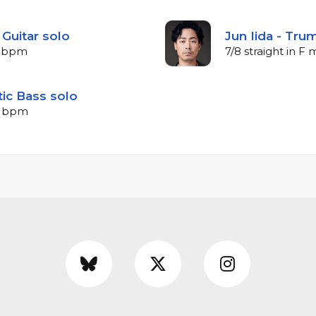
 Guitar solo
Jun Iida - Tru
58 bpm
7/8 straight in F
tic Bass solo
48 bpm