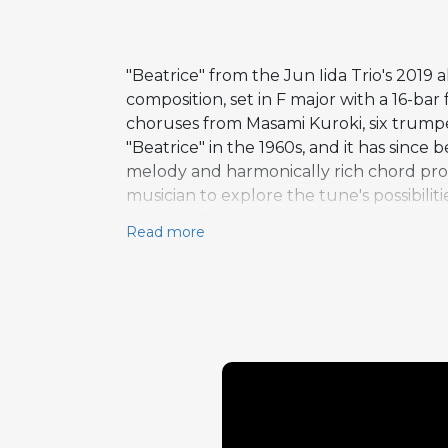
"Beatrice" from the Jun Iida Trio's 201
composition, set in F major with a 16-ba
choruses from Masami Kuroki, six trump
"Beatrice" in the 1960s, and it has sinc
melody and harmonically rich chord prog
musician to explore the tune's possibilit
Iida's six-chorus trumpet statement is 
Read more
McClellan's bass solo rounds out the im
treatment, gives the performance a con
North Hollywood, the album captures the