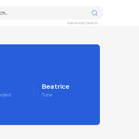
Advanced Search
Beatrice
orded
Tune