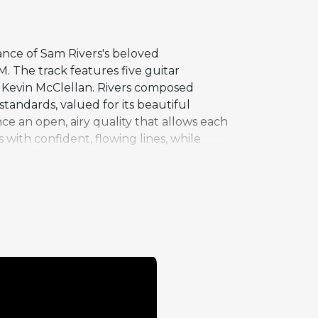
ance of Sam Rivers's beloved
M. The track features five guitar
 Kevin McClellan. Rivers composed
tandards, valued for its beautiful
e an open, airy quality that allows each
 with confident, flowing lines, while
range of dynamics and emotions.
 feel, rather than the more common swing
. Recorded live at Kulak's Woodshed in
ming in an intimate club setting.