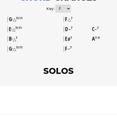
Key:
G
F
7♯11
7
♭
△
△
E
D
C
7♯11
7
7
♭
△
–
–
B
E
A
7
7
7♭9
♭
△
Ø
G
F
7♯11
7
♭
△
–
SOLOS