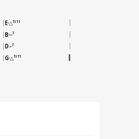
E
7♯11
♭
△
B
7
♭
–
D
7
–
G
7♯11
♭
△