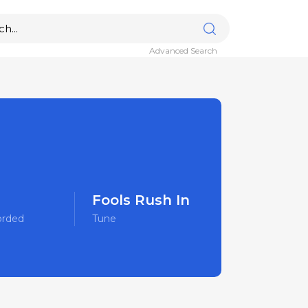
Advanced Search
Fools Rush In
orded
Tune