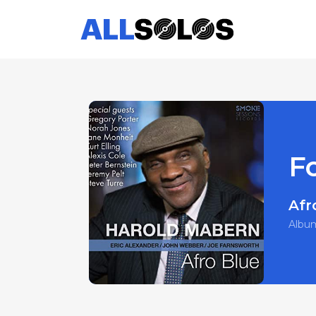
F
Afr
Albu