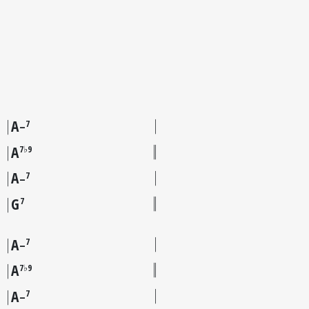
A
7
–
A
7♭9
A
7
–
G
7
A
7
–
A
7♭9
A
7
–