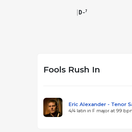
D
7
–
Fools Rush In
Eric Alexander - Tenor S
4/4 latin in F major at 99 b