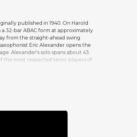
ginally published in 1940. On Harold
th a 32-bar ABAC form at approximately
way from the straight-ahead swing
r saxophonist Eric Alexander opens the
uage. Alexander's solo spans about 43
f the most respected tenor players of
renched touch to the changes. His solo
ferent character than the swing context
l choruses -- creates an intimate
 live performances together.