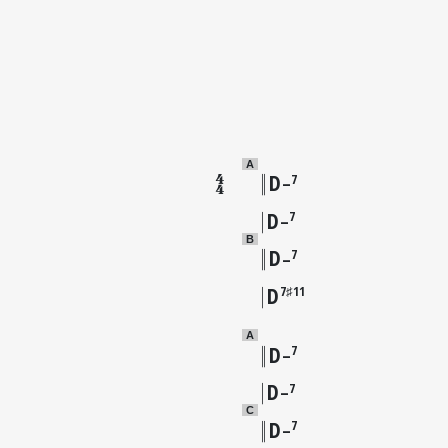
A
D
7
–
D
7
–
B
D
7
–
D
7♯11
A
D
7
–
D
7
–
C
D
7
–