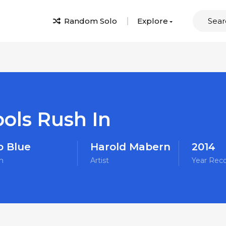
Random Solo
Explore
ools Rush In
o Blue
Harold Mabern
2014
m
Artist
Year Rec