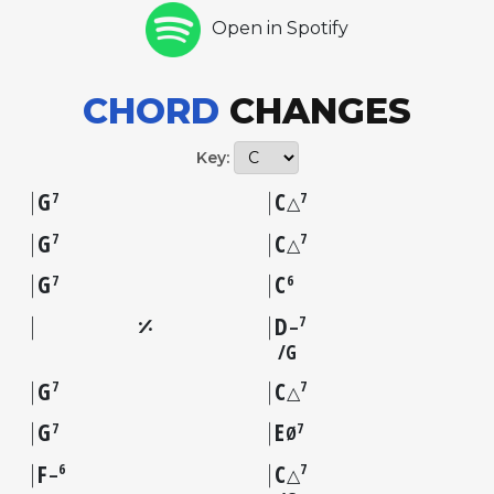
Open in Spotify
CHORD
CHANGES
Key:
G
C
7
7
△
G
C
7
7
△
G
C
7
6
D
7
–
G
G
C
7
7
△
G
E
7
7
Ø
F
C
6
7
–
△