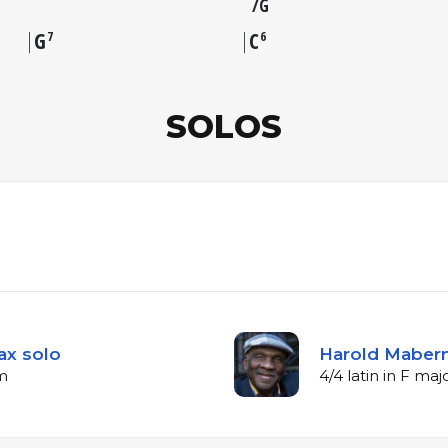
G
G
C
7
6
SOLOS
ax solo
Harold Mabern
pm
4/4 latin in F ma