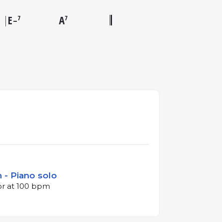
E
A
7
7
–
 - Piano solo
jor at 100 bpm