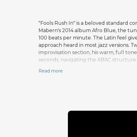
"Fools Rush In" is a beloved standard c
Mabern's 2014 album Afro Blue, the tune
100 beats per minute. The Latin feel giv
approach heard in most jazz versions. Tw
improvisation section, his warm, full to
seconds, navigating the ABAC structure 
his generation. Mabern follows with his 
Read more
runs nearly 40 seconds, and the Latin r
in which he is most often heard. The duo 
dialogue between two musicians with a 