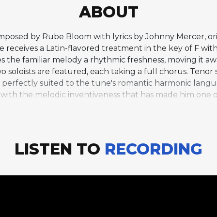
ABOUT
omposed by Rube Bloom with lyrics by Johnny Mercer, ori
 receives a Latin-flavored treatment in the key of F wi
es the familiar melody a rhythmic freshness, moving it a
o soloists are featured, each taking a full chorus. Teno
ne perfectly suited to the tune's romantic harmonic lang
with the melodic inventiveness that has made him one o
own full chorus on piano, bringing his signature blues-d
hythmic framework gives his comping and solo lines a dif
format of the solo section -- tenor and piano trading ful
deep musical partnership spanning many recordings and
LISTEN TO
RECORDING