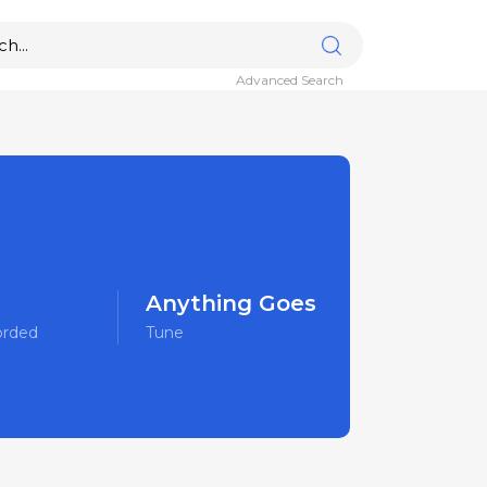
Advanced Search
Anything Goes
orded
Tune