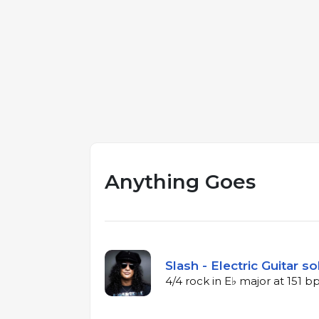
Anything Goes
Slash - Electric Guitar so
4/4 rock in E♭ major at 151 