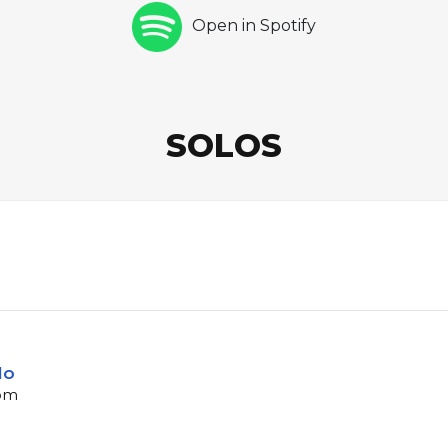
Open in Spotify
SOLOS
lo
bpm