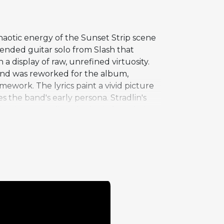
haotic energy of the Sunset Strip scene
tended guitar solo from Slash that
a display of raw, unrefined virtuosity.
 and was reworked for the album,
mework. The lyrics paint a vivid picture
 the band's early persona. Stradlin's
aintain a pounding rhythmic foundation
-era band, whose commitment to living
group. Anything Goes is a deep cut that