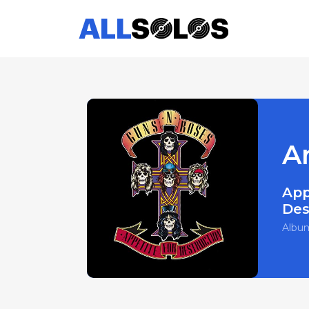
A
App
Des
Albu