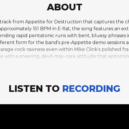
ABOUT
 track from Appetite for Destruction that captures the c
pproximately 151 BPM in E-flat, the song features an ex
ending rapid pentatonic runs with bent, bluesy phrases in 
different form for the band's pre-Appetite demo sessions
garage-rock rawness even within Mike Clink's polished fra
 with a sneering, devil-may-care attitude that epitomizes
hurning, open-chord attack, while McKagan and Adler m
ves as something of a mission statement for the Appetite
ve output and their reputation as rock's most dangerous 
lbum's more famous singles.
LISTEN TO
RECORDING