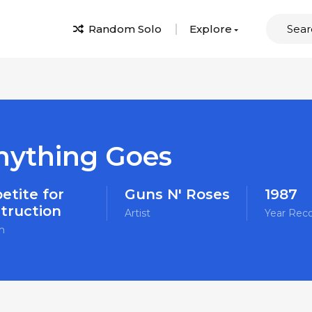
Random Solo
Explore
nything Goes
etite for
Guns N' Roses
1987
truction
Artist
Year Rec
m