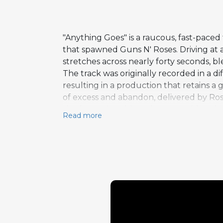
"Anything Goes" is a raucous, fast-paced
that spawned Guns N' Roses. Driving at a
stretches across nearly forty seconds, bl
The track was originally recorded in a 
resulting in a production that retains a 
of excess and abandon, delivered by Rose
rhythm guitar drives the song with a c
Read more
that never relents. The song's title ser
without limits fueled both their creati
rewards fans who explore beyond the a