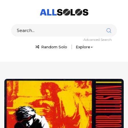
Advanced Search
Random Solo
Explore