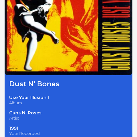
Dust N' Bones
Use Your Illusion I
Album
Guns N' Roses
Artist
1991
Year Recorded