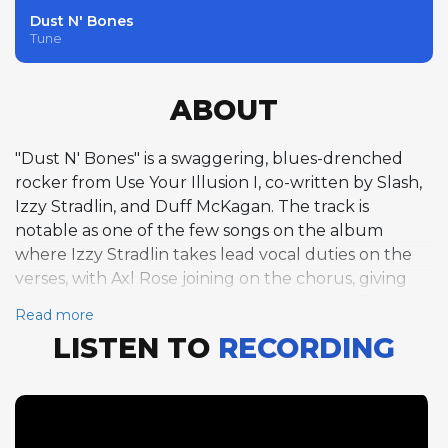
Dust N' Bones
Tune
ABOUT
"Dust N' Bones" is a swaggering, blues-drenched
rocker from Use Your Illusion I, co-written by Slash,
Izzy Stradlin, and Duff McKagan. The track is
notable as one of the few songs on the album
where Izzy Stradlin takes lead vocal duties on the
verses, with Axl Rose joining on the chorus, giving
the song a rougher, more garage-rock quality
Read more
compared to the rest of the record. Set in the key of
LISTEN TO
RECORDING
B-flat at a mid-tempo groove of 134 BPM, the song
channels the Rolling Stones-influenced side of
Guns N' Roses that Stradlin often championed.
Slash's electric guitar solo arrives in the back half of
the track, beginning around the 2:44 mark and