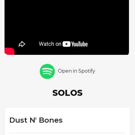
stretching for over thirty seconds. The solo is a
masterclass in blues-rock phrasing, featuring biting
string bends, double stops, and the kind of melodic
storytelling that distinguishes Slash's best work. His
tone on this track is particularly warm and
saturated, with the Les Paul's neck pickup
delivering rich sustain throughout. The rhythm
section of McKagan and Matt Sorum locks into a
loose, swinging pocket that gives the song an
Open in Spotify
almost country-rock feel in places. "Dust N' Bones"
represents the grittier, less polished side of the Use
Your Illusion sessions and showcases the
SOLOS
collaborative dynamic within the band's classic
lineup.
Dust N' Bones