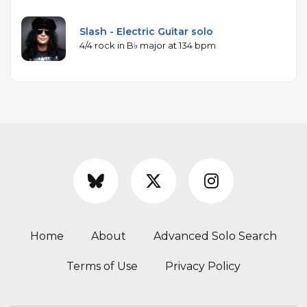
Slash - Electric Guitar solo
4/4 rock in B♭ major at 134 bpm
Home
About
Advanced Solo Search
Terms of Use
Privacy Policy