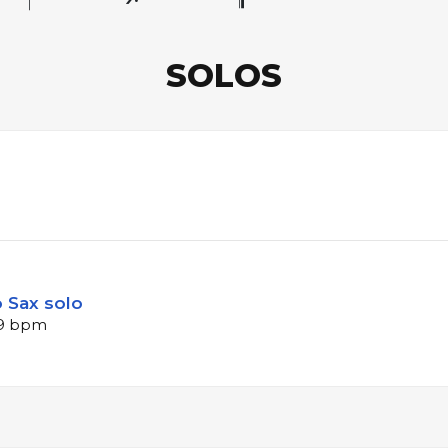
SOLOS
 Sax solo
109 bpm