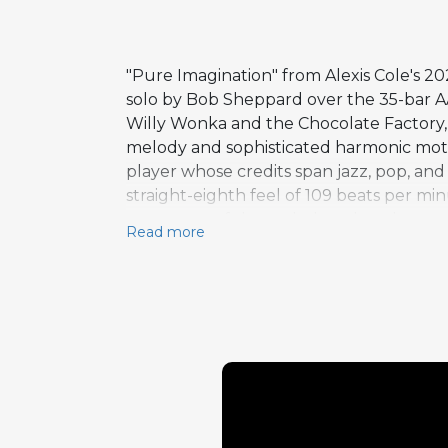
"Pure Imagination" from Alexis Cole's 
solo by Bob Sheppard over the 35-bar AA
Willy Wonka and the Chocolate Factory, t
melody and sophisticated harmonic moti
player whose credits span jazz, pop, and
straight-eighth feel of 109 beats per mi
treatment of the melody rather than com
Read more
naturally with the song's dreamlike atm
Armed Forces Entertainment program, and 
maintaining artistic integrity. The arran
comforting and freshly illuminated.