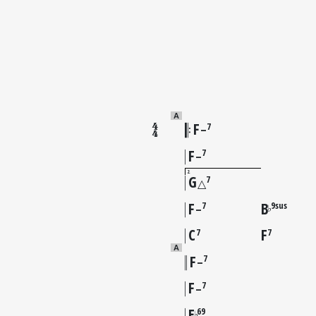
A
F
7
–
F
7
–
2
G
7
△
F
B
7
9sus
♭
–
C
F
7
7
A
F
7
–
F
7
–
E
69
♭