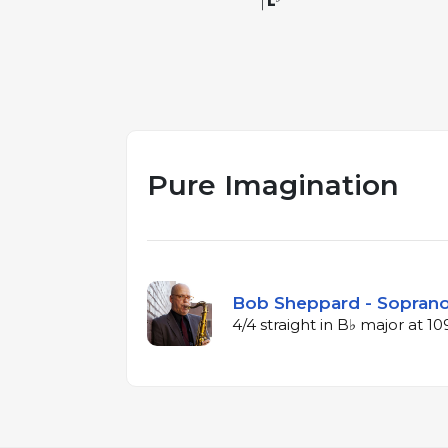
Pure Imagination
Bob Sheppard - Soprano
4/4 straight in B♭ major at 