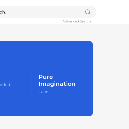
Advanced Search
Pure
Imagination
orded
Tune