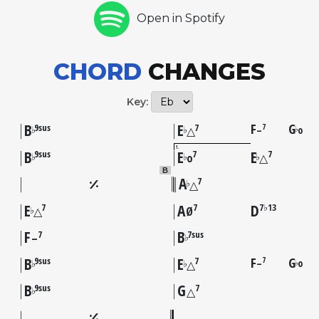
Open in Spotify
CHORD
CHANGES
Key:
B
E
F
G
7
9sus
7
–
o
♭
♭
♭
△
1
B
E
E
9sus
7
7
♭
♭
♭
o
△
B
A
7
♭
△
E
A
D
7
7
7♭13
♭
△
Ø
F
B
7
7sus
♭
–
B
E
F
G
7
9sus
7
–
o
♭
♭
♭
△
B
G
9sus
7
♭
△