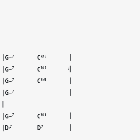
G
C
7
7♯9
–
G
C
7
7♯9
–
G
C
7
7♭9
–
G
7
–
G
C
7
7♯9
–
D
D
7
7
♭