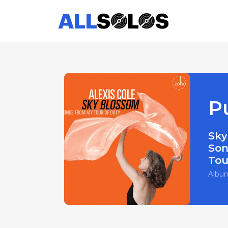
P
Sky
Son
Tou
Albu