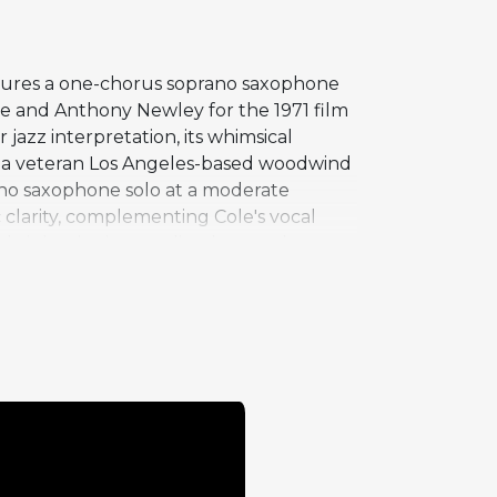
atures a one-chorus soprano saxophone
se and Anthony Newley for the 1971 film
azz interpretation, its whimsical
, a veteran Los Angeles-based woodwind
rano saxophone solo at a moderate
 clarity, complementing Cole's vocal
bright, singing quality that meshes
ing for military audiences through the
rial that resonates broadly while
king the familiar melody feel both