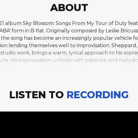
ABOUT
2021 album Sky Blossom: Songs From My Tour of Duty fe
BA' form in B-flat. Originally composed by Leslie Bricus
he song has become an increasingly popular vehicle for j
on lending themselves well to improvisation. Sheppard
 studio work, brings a warm, lyrical approach to his sop
nute. His improvisation unfolds with patience and melodic
peting with it. The choice of soprano saxophone adds a 
osphere. Cole's album draws on her experiences perform
tracks like this one reflect her gift for selecting mate
gement balances accessibility with jazz sophistication, ma
LISTEN TO
RECORDING