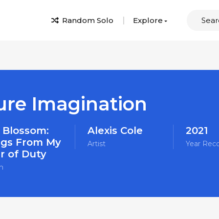
Random Solo
Explore
ure Imagination
 Blossom:
Alexis Cole
2021
gs From My
Artist
Year Rec
r of Duty
m