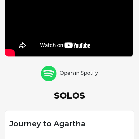
a sense of journeying through different sonic
environments. Her approach balances intellectual
rigor with emotional expressiveness, as her
improvisations tell a story rather than simply
running through changes. The trio format is ideally
suited to this kind of exploratory music, as the
intimate interaction between piano, bass, and drums
allows for spontaneous shifts in dynamics, texture,
and mood. The mythological inspiration behind the
Open in Spotify
title reflects Sandoval's broader artistic vision, which
extends beyond pure musical abstraction to
encompass narrative and imagery. This track
SOLOS
exemplifies the creative ambition of the First Voyage
album and Sandoval's commitment to composing
music that challenges both performers and
listeners.
Journey to Agartha