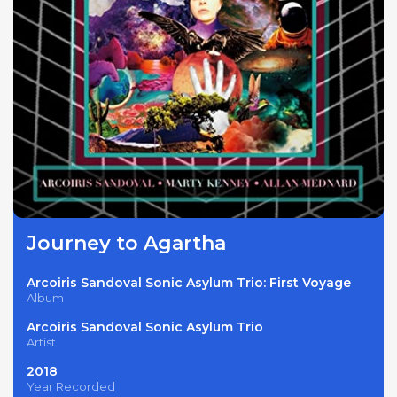
Journey to Agartha
Arcoiris Sandoval Sonic Asylum Trio: First Voyage
Album
Arcoiris Sandoval Sonic Asylum Trio
Artist
2018
Year Recorded