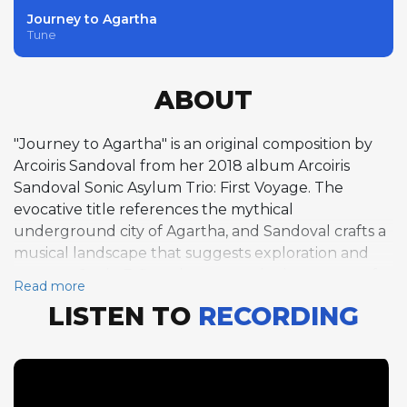
Journey to Agartha
Tune
ABOUT
"Journey to Agartha" is an original composition by
Arcoiris Sandoval from her 2018 album Arcoiris
Sandoval Sonic Asylum Trio: First Voyage. The
evocative title references the mythical
underground city of Agartha, and Sandoval crafts a
musical landscape that suggests exploration and
mystery. Set in E-flat minor at a swinging tempo of
Read more
around 212 beats per minute, the tune unfolds in a
LISTEN TO
RECORDING
free-form structure without conventional repeated
sections, giving the improvisation an open-ended,
adventurous quality. Sandoval's piano solo ranges
widely across the keyboard, combining dense
harmonic clusters with fleet melodic runs to create