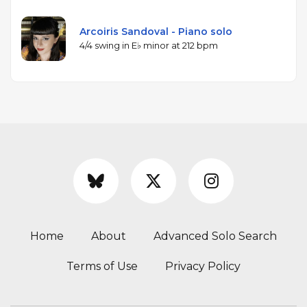
Arcoiris Sandoval - Piano solo
4/4 swing in E♭ minor at 212 bpm
Home
About
Advanced Solo Search
Terms of Use
Privacy Policy