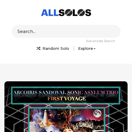
Advanced Search
Random Solo
Explore