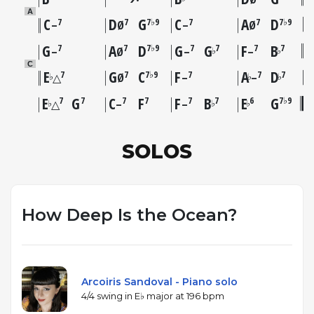
A
C
D
G
C
A
D
7
7
7♭9
7
7
7♭9
–
Ø
–
Ø
G
A
D
G
G
F
B
7
7
7♭9
7
7
7
7
♭
♭
–
Ø
–
–
C
E
G
C
F
A
D
7
7
7♭9
7
7
7
♭
♭
♭
△
Ø
–
–
E
G
C
F
F
B
E
G
7
7
7
7
7
7
6
7♭9
♭
♭
♭
△
–
–
SOLOS
How Deep Is the Ocean?
Arcoiris Sandoval - Piano solo
4/4 swing in E♭ major at 196 bpm