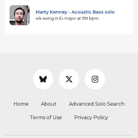
Marty Kenney - Acoustic Bass solo
4/4 swing in E♭ major at 199 bpm
Home
About
Advanced Solo Search
Terms of Use
Privacy Policy