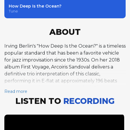
How Deep Is the Ocean?
Tune
ABOUT
Irving Berlin's "How Deep Is the Ocean?" is a timeless
popular standard that has been a favorite vehicle
for jazz improvisation since the 1930s. On her 2018
album First Voyage, Arcoiris Sandoval delivers a
definitive trio interpretation of this classic,
performing it in E-flat at approximately 196 beats
per minute with a medium swing feel. The tune's
Read more
ABAC form provides a clear harmonic framework,
LISTEN TO
RECORDING
and Sandoval takes full advantage of it with an
expansive five-chorus piano solo that is among the
longest and most developed improvisations on the
album. Over these five choruses, she demonstrates
a remarkable ability to sustain creative momentum,