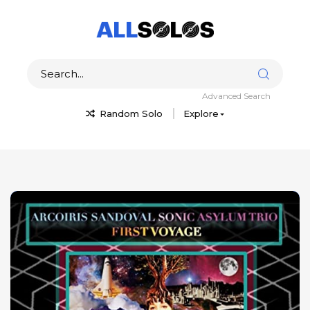
Advanced Search
Random Solo
Explore