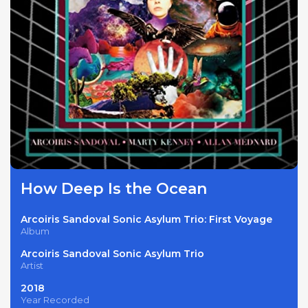
How Deep Is the Ocean
Arcoiris Sandoval Sonic Asylum Trio: First Voyage
Album
Arcoiris Sandoval Sonic Asylum Trio
Artist
2018
Year Recorded