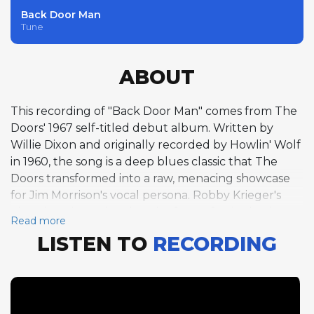
Back Door Man
Tune
ABOUT
This recording of "Back Door Man" comes from The
Doors' 1967 self-titled debut album. Written by
Willie Dixon and originally recorded by Howlin' Wolf
in 1960, the song is a deep blues classic that The
Doors transformed into a raw, menacing showcase
for Jim Morrison's vocal persona. Robby Krieger's
electric guitar solo takes the form of a single chorus
Read more
over the 12-bar blues form in A at a slow, grinding 89
LISTEN TO
RECORDING
BPM. His solo is steeped in the blues tradition, with
bent notes, sharp staccato attacks, and a gritty tone
that pays homage to the Chicago blues lineage
from which the song emerged. Krieger's
fingerpicking technique gives his blues playing a