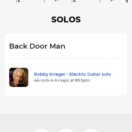
SOLOS
Back Door Man
Robby Krieger - Electric Guitar solo
4/4 rock in A major at 89 bpm