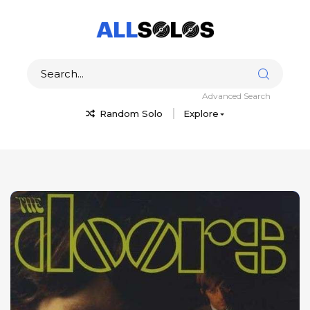
Advanced Search
Random Solo
Explore