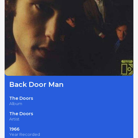
Back Door Man
The Doors
Album
The Doors
Artist
1966
Year Recorded