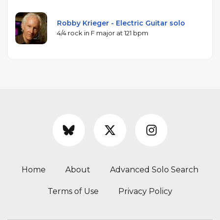
Robby Krieger - Electric Guitar solo
4/4 rock in F major at 121 bpm
Home
About
Advanced Solo Search
Terms of Use
Privacy Policy