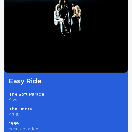
Easy Ride
The Soft Parade
Album
The Doors
Artist
1969
Year Recorded