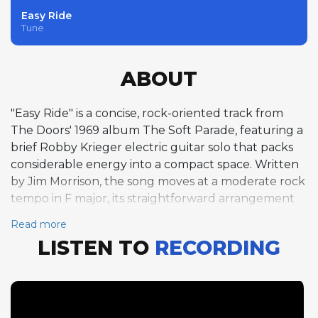
Easy Ride
Tune
ABOUT
"Easy Ride" is a concise, rock-oriented track from
The Doors' 1969 album The Soft Parade, featuring a
brief Robby Krieger electric guitar solo that packs
considerable energy into a compact space. Written
by Jim Morrison, the song moves at a moderate rock
tempo in F major, its straightforward arrangement
providing a contrast to the more elaborately
Read more
orchestrated material elsewhere on the album.
LISTEN TO
RECORDING
Krieger's solo is short and focused, his distorted
guitar delivering punchy, blues-inflected phrases
with characteristic economy. His playing
demonstrates the virtue of brevity, making every
note count within the solo's limited duration. The