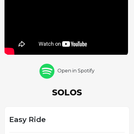
track is one of the leaner, more stripped-down
performances on The Soft Parade, closer in spirit to
the band's earlier albums than to the brass-and-
strings-augmented productions that dominate the
record. Ray Manzarek's keyboard provides the
harmonic foundation with his typical command,
while John Densmore's drumming is tight and
supportive. Morrison's vocal is direct and
unadorned, and the overall performance has a
Open in Spotify
casual, unpretentious quality that offers a welcome
respite from the album's more ambitious
arrangements. The song demonstrates that The
SOLOS
Doors could still deliver effective, no-frills rock
when they chose to.
Easy Ride