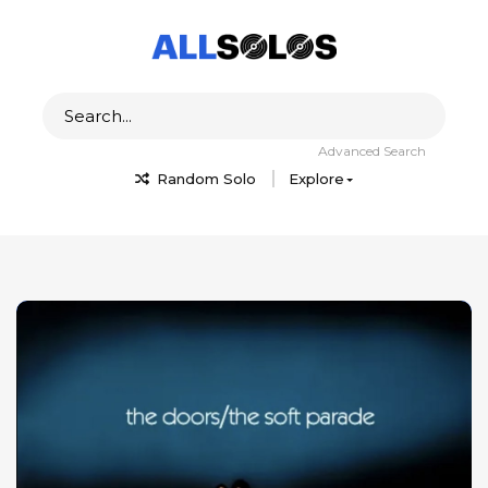
Advanced Search
Random Solo
Explore