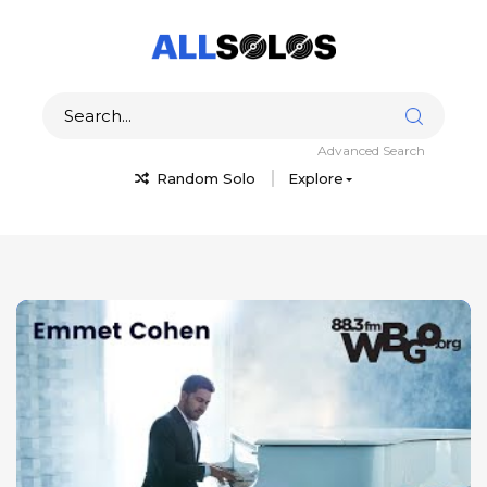
Advanced Search
Random Solo
Explore