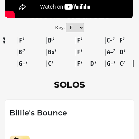
CHORD
CHANGES
Key:
F
B
F
C
F
7
7
7
7
7
♭
–
B
B
F
A
D
7
7
7
7
7
♭
o
–
G
C
F
D
G
C
7
7
7
7
7
7
–
–
SOLOS
Billie's Bounce