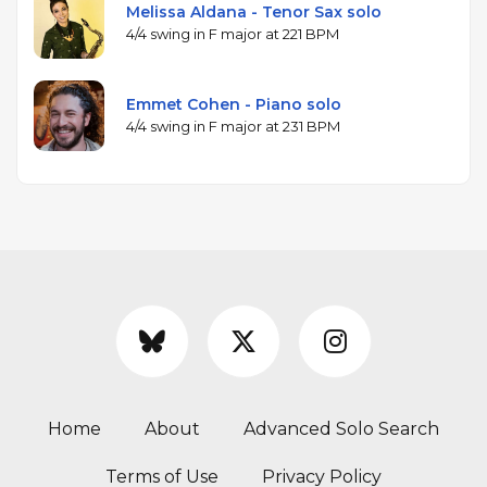
Melissa Aldana - Tenor Sax solo
4/4 swing in F major at 221 BPM
Emmet Cohen - Piano solo
4/4 swing in F major at 231 BPM
Home
About
Advanced Solo Search
Terms of Use
Privacy Policy