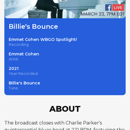
Billie's Bounce
Emmet Cohen WBGO Spotlight!
Recording
Emmet Cohen
Artist
2021
Year Recorded
Billie's Bounce
Tune
ABOUT
The broadcast closes with Charlie Parker's
quintessential blues head at 221 BPM, featuring the