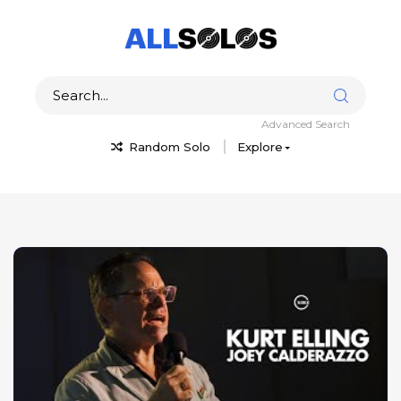
Advanced Search
Random Solo
Explore