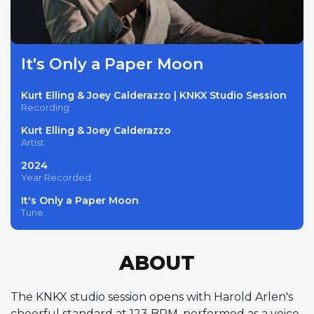
It's Only a Paper Moon
Kurt Elling & Joey Calderazzo | KNKX Studio Session
Recording
Kurt Elling & Joey Calderazzo
Artist
2024
Year Recorded
It's Only a Paper Moon
Tune
ABOUT
The KNKX studio session opens with Harold Arlen's
cheerful standard at 123 BPM, performed as a voice-