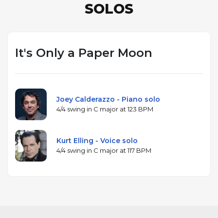
SOLOS
It's Only a Paper Moon
Joey Calderazzo - Piano solo
4/4 swing in C major at 123 BPM
Kurt Elling - Voice solo
4/4 swing in C major at 117 BPM