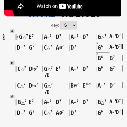
CHORD
CHANGES
Key:
A
G
E
A
D
A
D
G
A
D
7
7
7
7
7
7
7
7
7
–
△
–
–
△
1
D
G
C
A
D
G
A
D
7
7
7
7
7
7
7
6
–
–
△
Ø
2
G
G
6
7
B
C
D
G
E
A
D
G
G
7
7
7
7
7
7
6
7
♭
△
o
△
–
D
C
D
G
B
E
A
D
7
7
7
7
7♭9
7
7
♭
△
o
△
Ø
–
D
A
G
E
A
D
A
D
G
A
D
7
7
7
7
7
7
7
7
7
–
△
–
–
△
D
G
C
A
D
G
A
D
7
7
7
7
7
7
7
6
–
–
△
Ø