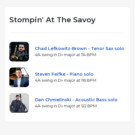
Stompin' At The Savoy
Chad Lefkowitz-Brown - Tenor Sax solo
4/4 swing in D♭ major at 114 BPM
Steven Feifke - Piano solo
4/4 swing in D♭ major at 116 BPM
Dan Chmielinski - Acoustic Bass solo
4/4 swing in D♭ major at 122 BPM