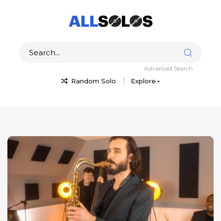
Advanced Search
Random Solo
Explore