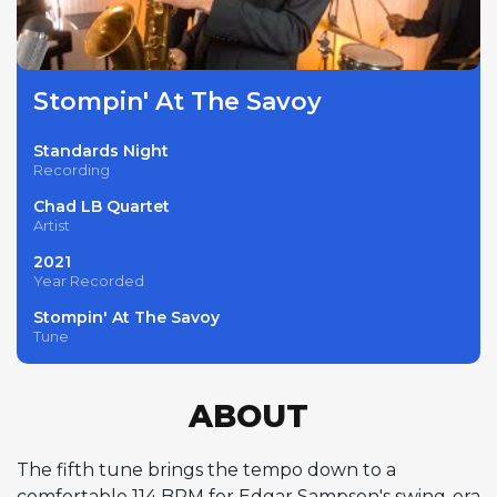
Stompin' At The Savoy
Standards Night
Recording
Chad LB Quartet
Artist
2021
Year Recorded
Stompin' At The Savoy
Tune
ABOUT
The fifth tune brings the tempo down to a
comfortable 114 BPM for Edgar Sampson's swing-era