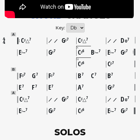
jumping back to high intensity for the finale.
CHORD
CHANGES
Key:
A
C
G
C
D
7
7
7
7
♯
♯
♯
△
△
o
1
E
G
C
B
E
G
7
7
6
7
7
7
♭
♯
♯
♭
♭
♯
–
–
–
2
C
C
6
7
♯
♯
B
F
G
F
B
C
B
7
7
7
7
7
7
♯
♯
E
F
E
A
G
7
7
7
7
7
♯
A
C
G
C
D
7
7
7
7
♯
♯
♯
△
△
o
E
G
C
E
G
7
7
6
7
7
♭
♯
♯
♭
♯
–
–
SOLOS