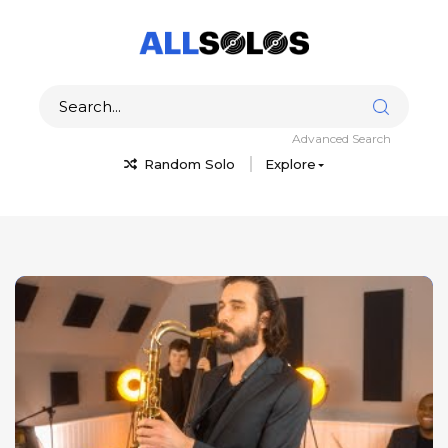
Advanced Search
Random Solo
Explore