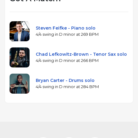
Steven Feifke - Piano solo
4/4 swing in D minor at 269 BPM
Chad Lefkowitz-Brown - Tenor Sax solo
4/4 swing in D minor at 266 BPM
Bryan Carter - Drums solo
4/4 swing in D minor at 284 BPM