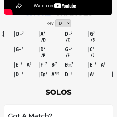
session.
CHORD
CHANGES
Key:
D
A
D
G
7
7
7
7
–
–
D
C
B
♭
G
D
G
C
7
7
7
7
–
–
F
F
E
♯
E
A
F
B
E
E
A
7
7
7
7
7
7
7
♭
♭
–
–
△
–
D
E
A
D
A
7
7
7♯9
7
7
–
Ø
–
SOLOS
Got A Match?