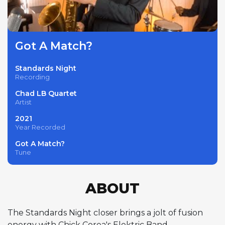
Got A Match?
Standards Night
Recording
Chad LB Quartet
Artist
2021
Year Recorded
Got A Match?
Tune
ABOUT
The Standards Night closer brings a jolt of fusion
energy with Chick Corea's Elektric Band