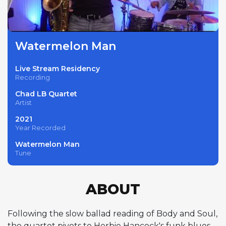
Watermelon Man
Live Stream Residency
Recording
Chad LB Quartet
Artist
2021
Year Recorded
Watermelon Man
Tune
ABOUT
Following the slow ballad reading of Body and Soul,
the quartet pivots to Herbie Hancock's funk blues,