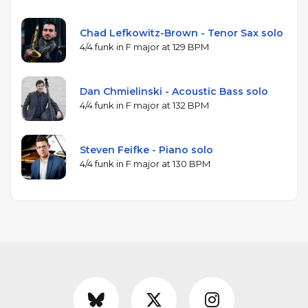
Chad Lefkowitz-Brown - Tenor Sax solo
4/4 funk in F major at 129 BPM
Dan Chmielinski - Acoustic Bass solo
4/4 funk in F major at 132 BPM
Steven Feifke - Piano solo
4/4 funk in F major at 130 BPM