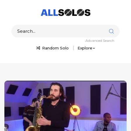
Advanced Search
Random Solo
Explore