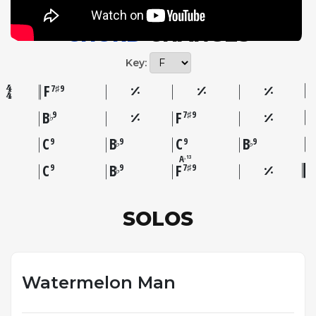
and rhythmic vocabulary from the jazz standards
surrounding it.
CHORD
CHANGES
Key:
F
7♯9
B
F
9
7♯9
♭
C
B
C
B
9
9
9
9
♭
♭
A
13
♭
C
B
F
9
9
7♯9
♭
SOLOS
Watermelon Man