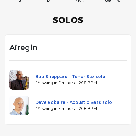
SOLOS
Airegin
Bob Sheppard - Tenor Sax solo
4/4 swing in F minor at 208 BPM
Dave Robaire - Acoustic Bass solo
4/4 swing in F minor at 208 BPM