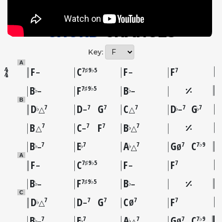
CHORD
CHANGES
Key:
A
F
C
F
F
7♯9♭5
7
–
–
B
F
B
7♯9♭5
♭
♭
–
–
B
D
D
G
C
D
G
7
7
7
7
7
7
♭
♭
♭
△
–
△
–
B
C
F
B
7
7
7
7
♭
△
–
△
B
E
A
G
C
7
7
7
7
7♭9
♭
♭
♭
–
△
Ø
A
F
C
F
F
7♯9♭5
7
–
–
B
F
B
7♯9♭5
♭
♭
–
–
C
D
D
G
C
F
7
7
7
7
7
♭
△
–
Ø
B
E
A
G
C
7
7
7
7
7♭9
♭
♭
♭
–
△
Ø