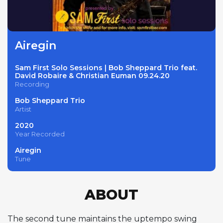
Airegin
Sam First Solo Sessions | Bob Sheppard Trio feat.
David Robaire & Christian Euman 09.24.20
Recording
Bob Sheppard Trio
Artist
2020
Year Recorded
Airegin
Tune
ABOUT
The second tune maintains the uptempo swing