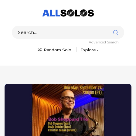
Advanced Search
Random Solo
Explore