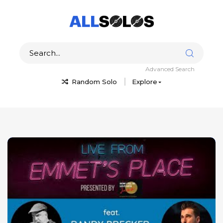
Advanced Search
Random Solo
Explore