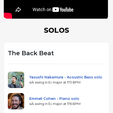
SOLOS
The Back Beat
Yasushi Nakamura - Acoustic Bass solo
4/4 swing in E♭ major at 173 BPM
Emmet Cohen - Piano solo
4/4 swing in E♭ major at 176 BPM