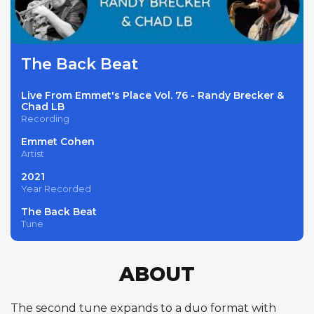
The Back Beat
Live From Emmet's Place Vol. 76 - Randy Brecker &
Chad LB
Recording
Emmet Cohen
Artist
2021
Year Recorded
The Back Beat
Tune
ABOUT
The second tune expands to a duo format with