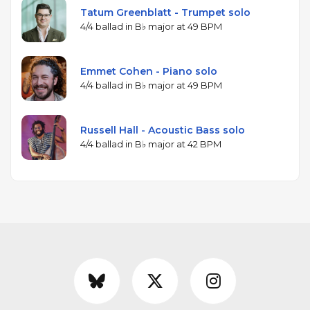
Tatum Greenblatt - Trumpet solo
4/4 ballad in B♭ major at 49 BPM
Emmet Cohen - Piano solo
4/4 ballad in B♭ major at 49 BPM
Russell Hall - Acoustic Bass solo
4/4 ballad in B♭ major at 42 BPM