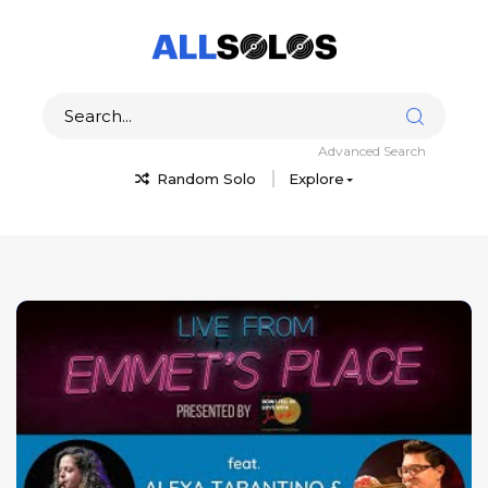
Advanced Search
Random Solo
Explore