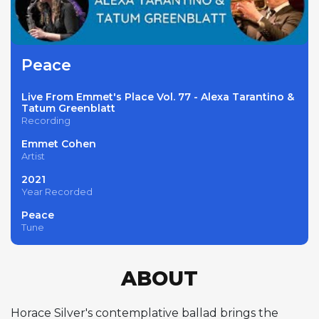
Peace
Live From Emmet's Place Vol. 77 - Alexa Tarantino &
Tatum Greenblatt
Recording
Emmet Cohen
Artist
2021
Year Recorded
Peace
Tune
ABOUT
Horace Silver's contemplative ballad brings the