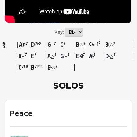
CHORD
CHANGES
Key:
A
D
G
C
B
C
F
B
7
7
7♭9
7
7
7
7
Ø
♭
Ø
–
△
△
B
E
A
G
E
A
D
7
7
7
7
7
7
7
♭
♭
♭
♭
–
△
–
Ø
△
C
B
B
7alt
7♯11
7
♭
△
SOLOS
Peace