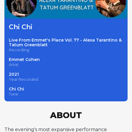
Chi Chi
Live From Emmet's Place Vol. 77 - Alexa Tarantino &
Tatum Greenblatt
Recording
Emmet Cohen
Artist
2021
Year Recorded
Chi Chi
Tune
ABOUT
The evening's most expansive performance