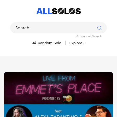
Advanced Search
Random Solo
Explore