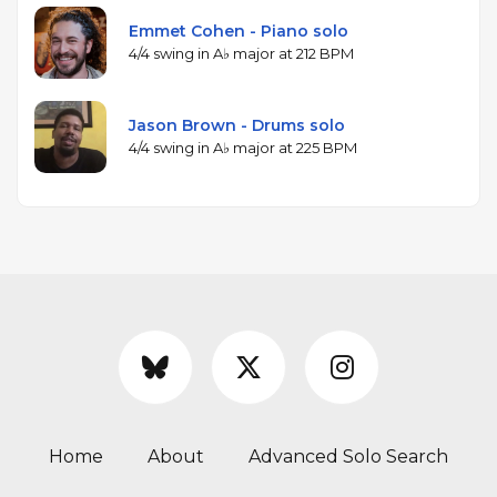
Emmet Cohen - Piano solo
4/4 swing in A♭ major at 212 BPM
Jason Brown - Drums solo
4/4 swing in A♭ major at 225 BPM
Home
About
Advanced Solo Search