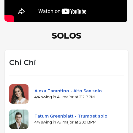
most dramatic shift.
SOLOS
Chi Chi
Alexa Tarantino - Alto Sax solo
4/4 swing in A♭ major at 212 BPM
Tatum Greenblatt - Trumpet solo
4/4 swing in A♭ major at 209 BPM