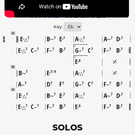
CHORD
CHANGES
Key:
A
E
B
E
A
A
D
7
7
7
7
7
7
♭
♭
♭
♭
♭
♭
△
–
△
–
1
E
C
F
B
G
C
F
B
7
7
7
7
7
7
7
7
♭
♭
♭
△
–
–
–
–
2
E
6
♭
B
B
E
A
7
7♭9
7
♭
♭
♭
–
△
A
D
F
G
C
F
B
7
7
7
7
7
7
7
♭
–
–
–
A
E
B
E
A
A
D
7
7
7
7
7
7
♭
♭
♭
♭
♭
♭
△
–
△
–
E
C
F
B
E
F
B
7
7
7
7
6
7
7
♭
♭
♭
♭
△
–
–
–
SOLOS