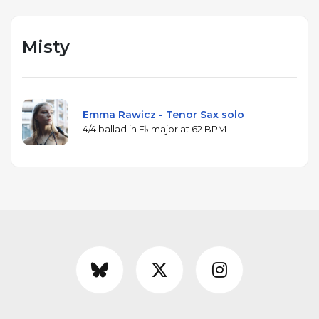
Misty
Emma Rawicz - Tenor Sax solo
4/4 ballad in E♭ major at 62 BPM