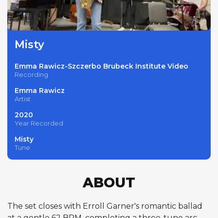
Misty
Emma Rawicz-Szczerbo Brubeck Institute Video
Recording
Emma Rawicz
Artist
2020
Year Recorded
Misty
Tune
ABOUT
The set closes with Erroll Garner's romantic ballad
at a gentle 62 BPM, completing a three-tune arc