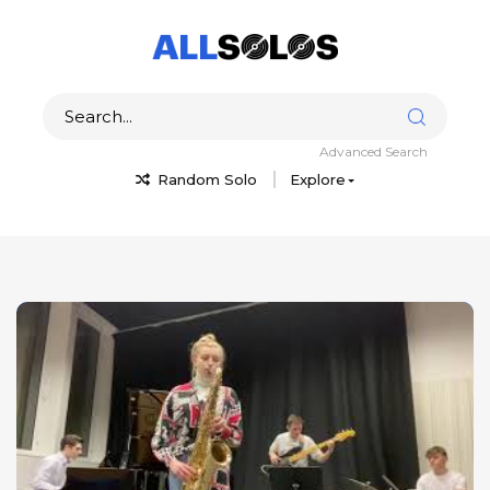
Advanced Search
Random Solo
Explore