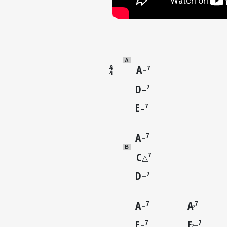
A
A
7
–
D
7
–
E
7
–
A
7
–
B
C
7
△
D
7
–
A
A
7
7
♭
–
E
E
7
7
♭
–
–