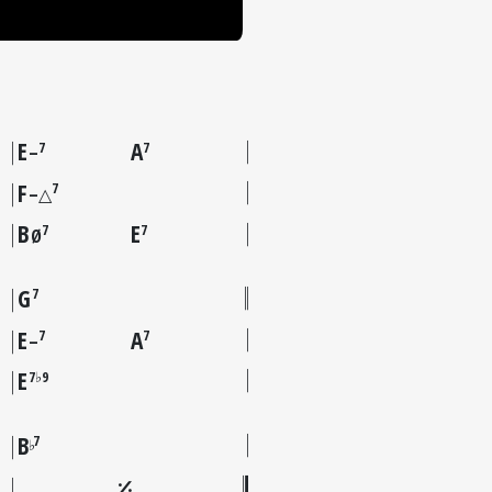
E
A
7
7
–
F
7
–△
B
E
7
7
Ø
G
7
E
A
7
7
–
E
7♭9
B
7
♭