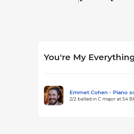
You're My Everythin
Emmet Cohen - Piano s
2/2 ballad in C major at 54 