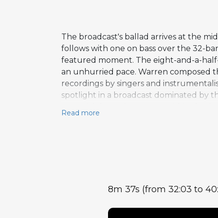
The broadcast's ballad arrives at the m
follows with one on bass over the 32-bar
featured moment. The eight-and-a-hal
an unhurried pace. Warren composed the 
recordings by singers and instrumentalis
spotlight in a broadcast dominated by 
essential dynamic contrast within the f
Read more
8m 37s (from 32:03 to 40