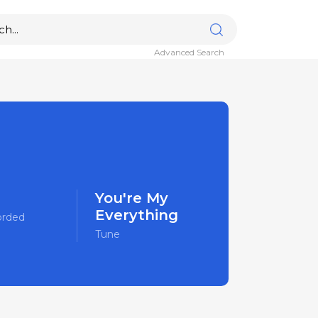
Advanced Search
You're My
Everything
orded
Tune