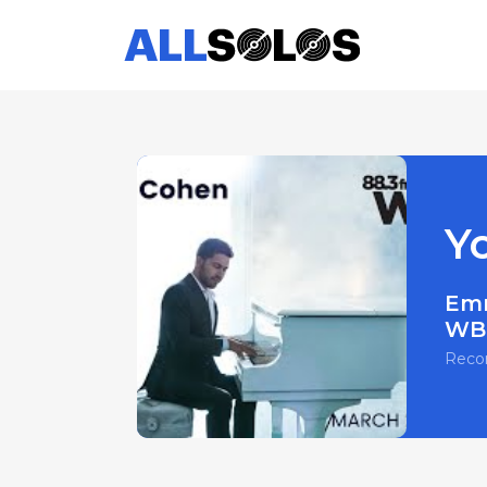
Y
Em
WBG
Reco