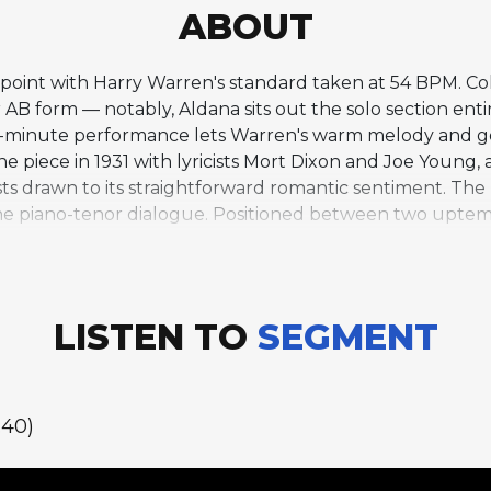
ABOUT
idpoint with Harry Warren's standard taken at 54 BPM. C
 AB form — notably, Aldana sits out the solo section enti
f-minute performance lets Warren's warm melody and 
piece in 1931 with lyricists Mort Dixon and Joe Young,
ts drawn to its straightforward romantic sentiment. The b
the piano-tenor dialogue. Positioned between two uptem
ive-tune program.
LISTEN TO
SEGMENT
:40)