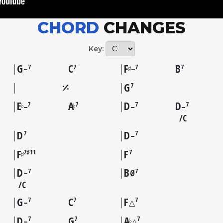
CHORD
CHANGES
Key:
G
C
F
B
7
7
7
7
♯
–
–
G
7
E
A
D
D
7
7
7
7
♭
♭
–
–
–
C
D
D
7
7
–
F
F
7♯11
7
♯
D
B
7
7
–
Ø
C
G
C
F
7
7
7
–
△
D
G
A
7
7
7
♭
–
△