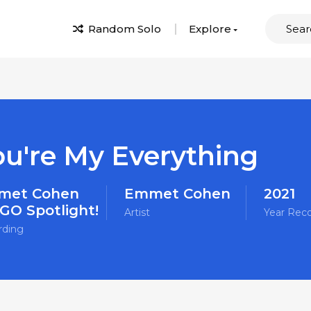
Random Solo
Explore
ou're My Everything
met Cohen
Emmet Cohen
2021
O Spotlight!
Artist
Year Rec
rding