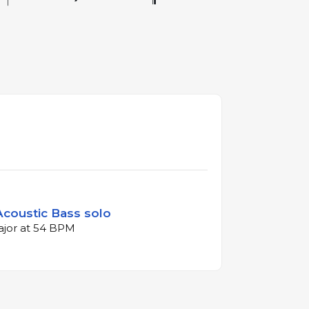
 Acoustic Bass solo
major at 54 BPM