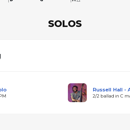
SOLOS
g
olo
Russell Hall -
BPM
2/2 ballad in C 