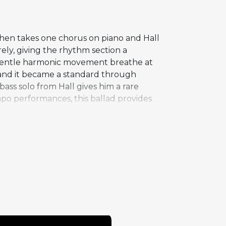
ohen takes one chorus on piano and Hall
rely, giving the rhythm section a
gentle harmonic movement breathe at
 and it became a standard through
ass solo from Hall gives him a rare
po performances, this ballad provides