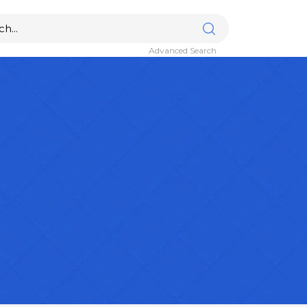
Advanced Search