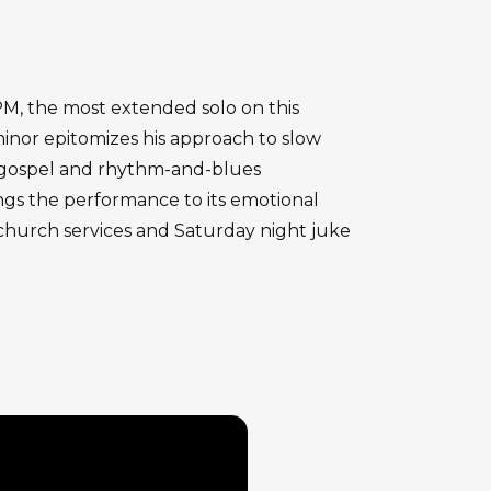
BPM, the most extended solo on this
 minor epitomizes his approach to slow
m gospel and rhythm-and-blues
ings the performance to its emotional
g church services and Saturday night juke