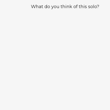
What do you think of this solo?