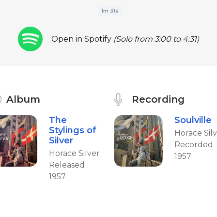
1m 31s
Open in Spotify
(Solo from 3:00 to 4:31)
Album
Recording
The
Soulville
Stylings of
Horace Sil
Silver
Recorded
Horace Silver
1957
Released
1957