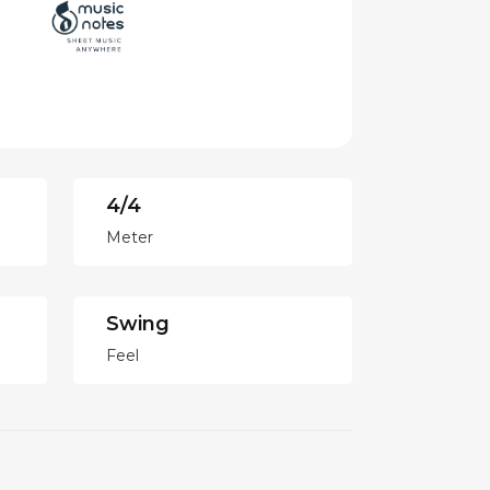
4/4
Meter
Swing
Feel