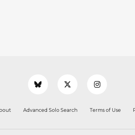
bout
Advanced Solo Search
Terms of Use