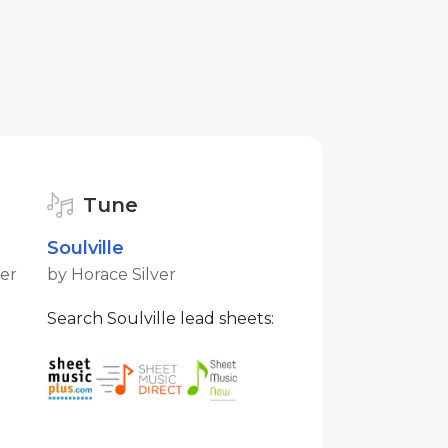
Tune
Soulville
ver
by Horace Silver
Search Soulville lead sheets: