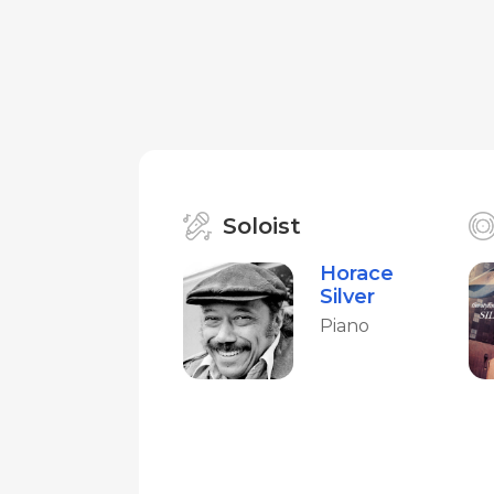
Soloist
Horace
Silver
Piano