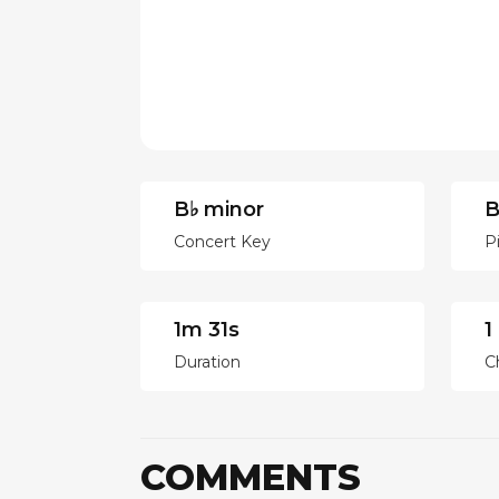
B♭ minor
B
Concert Key
P
1m 31s
1
Duration
C
COMMENTS