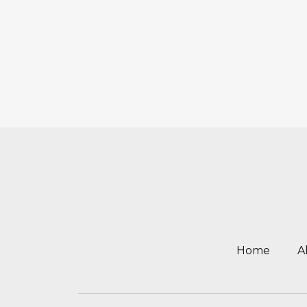
Home
A