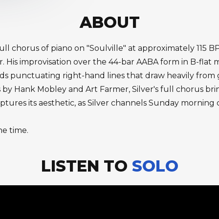
ABOUT
full chorus of piano on "Soulville" at approximately 115 
er. His improvisation over the 44-bar AABA form in B-flat
ords punctuating right-hand lines that draw heavily fro
 by Hank Mobley and Art Farmer, Silver's full chorus br
captures its aesthetic, as Silver channels Sunday mornin
he time.
LISTEN TO
SOLO