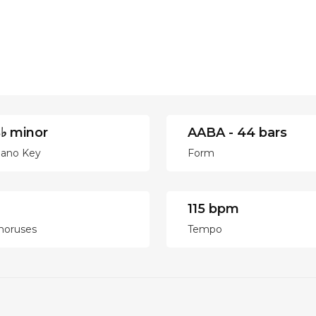
♭ minor
AABA - 44 bars
iano Key
Form
115 bpm
horuses
Tempo