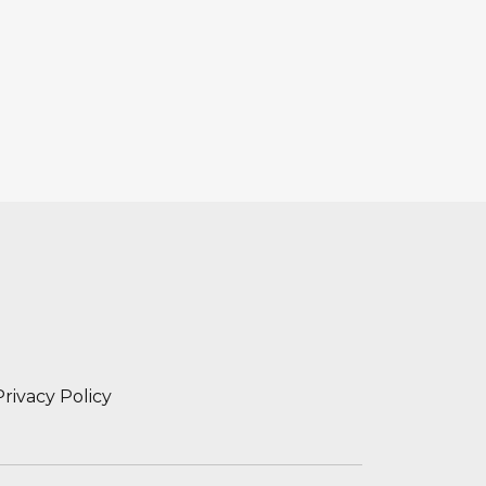
Privacy Policy