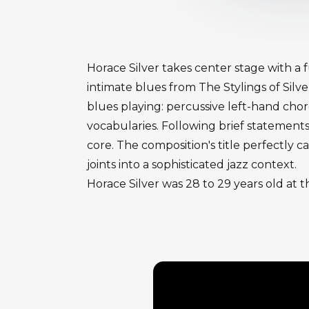
Horace Silver takes center stage with a 
intimate blues from The Stylings of Silv
blues playing: percussive left-hand ch
vocabularies. Following brief statements
core. The composition's title perfectly 
joints into a sophisticated jazz context.
Horace Silver was 28 to 29 years old at t