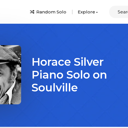
Random Solo
Explore
Horace Silver
Piano Solo on
Soulville