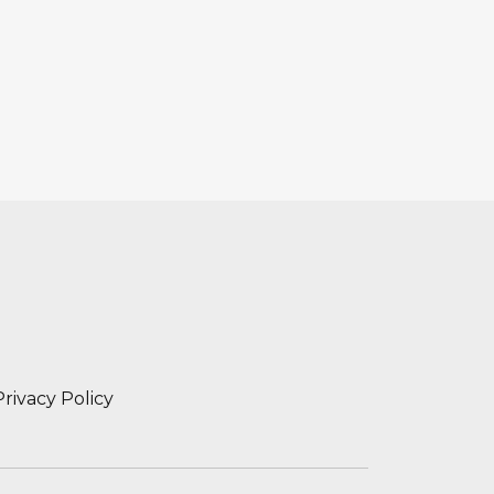
Privacy Policy