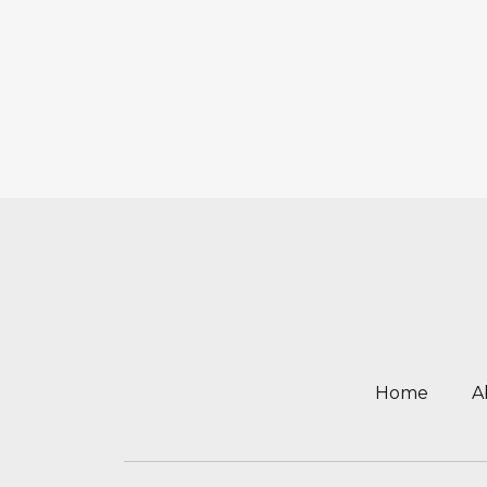
Home
A