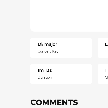
D♭ major
E
Concert Key
T
1m 13s
1
Duration
C
COMMENTS