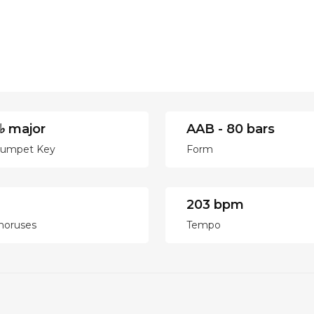
♭ major
AAB - 80 bars
rumpet Key
Form
203 bpm
horuses
Tempo