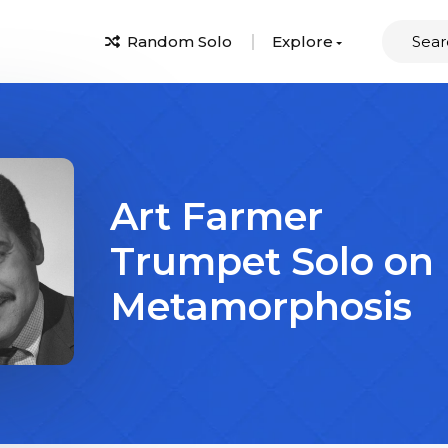
Random Solo
Explore
Art Farmer
Trumpet Solo on
Metamorphosis