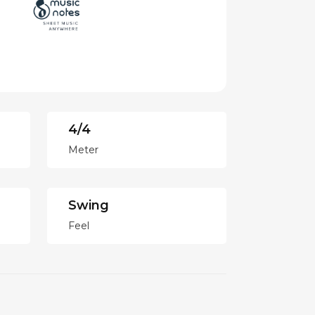
4/4
Meter
Swing
Feel