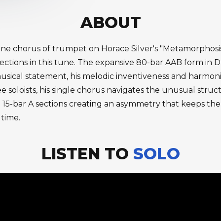
ABOUT
one chorus of trumpet on Horace Silver's "Metamorphosi
A sections in this tune. The expansive 80-bar AAB form in
ical statement, his melodic inventiveness and harmonic
hree soloists, his single chorus navigates the unusual stru
15-bar A sections creating an asymmetry that keeps the
 time.
LISTEN TO
SOLO