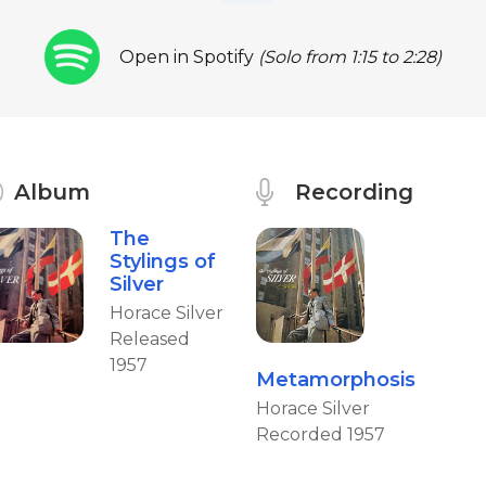
Open in Spotify
(Solo from 1:15 to 2:28)
Album
Recording
The
Stylings of
Silver
Horace Silver
Released
1957
Metamorphosis
Horace Silver
Recorded 1957