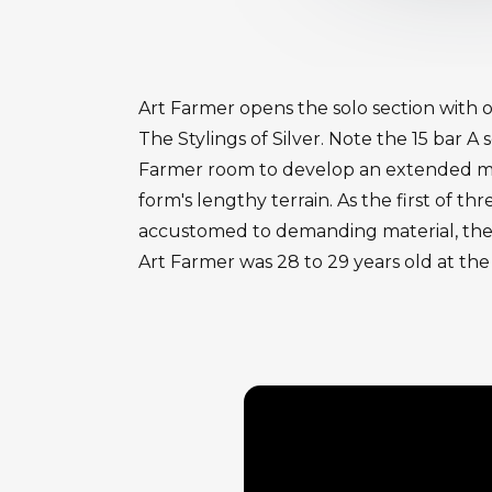
Art Farmer opens the solo section with 
The Stylings of Silver. Note the 15 bar 
Farmer room to develop an extended mus
form's lengthy terrain. As the first of t
accustomed to demanding material, the 
Art Farmer was 28 to 29 years old at the