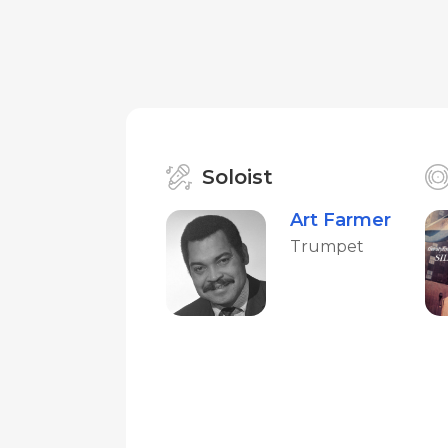
Soloist
Art Farmer
Trumpet