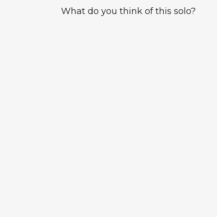
What do you think of this solo?