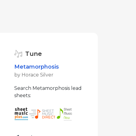
Tune
Metamorphosis
by Horace Silver
Search Metamorphosis lead
sheets: