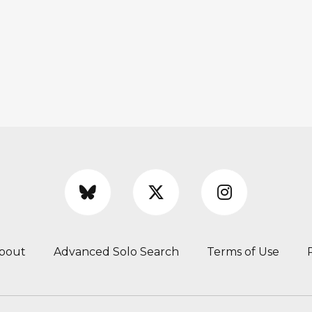
bout
Advanced Solo Search
Terms of Use