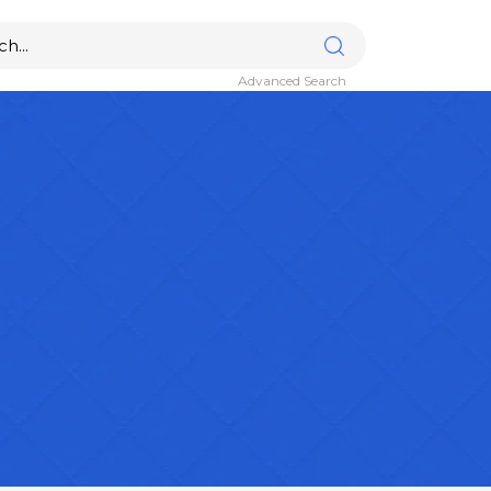
Advanced Search