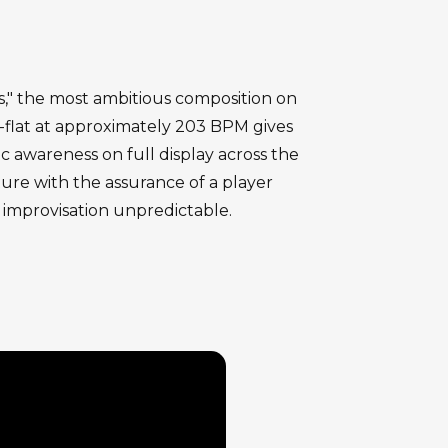
s," the most ambitious composition on
 D-flat at approximately 203 BPM gives
 awareness on full display across the
cture with the assurance of a player
 improvisation unpredictable.