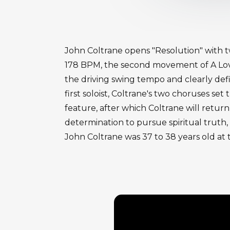
John Coltrane opens "Resolution" with 
178 BPM, the second movement of A Love
the driving swing tempo and clearly defi
first soloist, Coltrane's two choruses 
feature, after which Coltrane will retur
determination to pursue spiritual truth,
John Coltrane was 37 to 38 years old at 