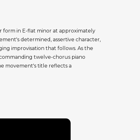
form in E-flat minor at approximately
ment's determined, assertive character,
ing improvisation that follows. As the
r's commanding twelve-chorus piano
e movement's title reflects a