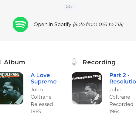
24s
Open in Spotify
(Solo from 0:51 to 1:15)
Album
Recording
A Love
Part 2 -
Supreme
Resoluti
John
John
Coltrane
Coltrane
Released
Recorded
1965
1964