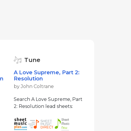
Tune
A Love Supreme, Part 2:
on
Resolution
by John Coltrane
Search A Love Supreme, Part
2: Resolution lead sheets: