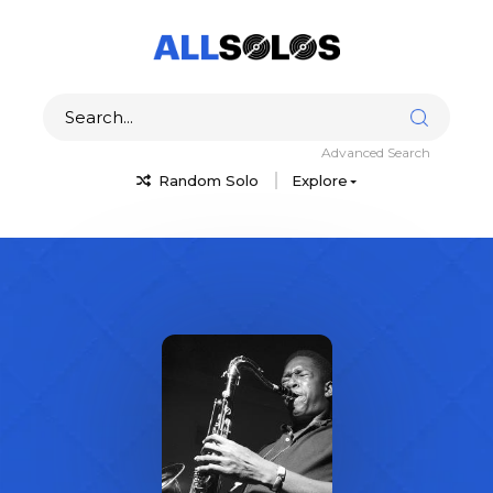
Advanced Search
Random Solo
Explore