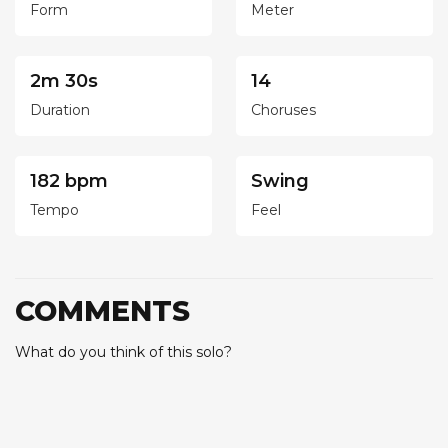
Form
Meter
2m 30s
14
Duration
Choruses
182 bpm
Swing
Tempo
Feel
COMMENTS
What do you think of this solo?