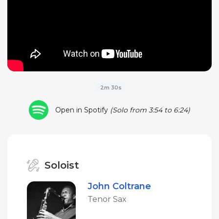
2m 30s
Open in Spotify
(Solo from 3:54 to 6:24)
Soloist
John Coltrane
Tenor Sax