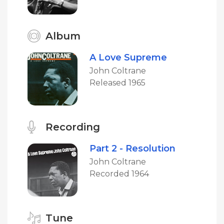
Album
A Love Supreme
John Coltrane
Released 1965
Recording
Part 2 - Resolution
John Coltrane
Recorded 1964
Tune