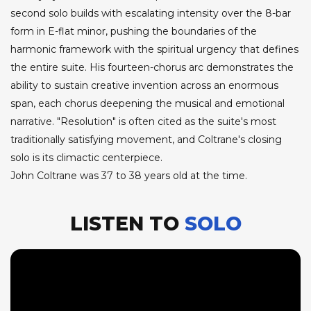
second solo builds with escalating intensity over the 8-bar
form in E-flat minor, pushing the boundaries of the
harmonic framework with the spiritual urgency that defines
the entire suite. His fourteen-chorus arc demonstrates the
ability to sustain creative invention across an enormous
span, each chorus deepening the musical and emotional
narrative. "Resolution" is often cited as the suite's most
traditionally satisfying movement, and Coltrane's closing
solo is its climactic centerpiece.
John Coltrane was 37 to 38 years old at the time.
LISTEN TO
SOLO