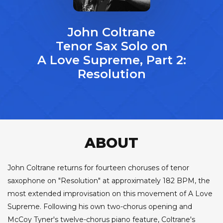
John Coltrane
Tenor Sax Solo on
A Love Supreme, Part 2:
Resolution
ABOUT
John Coltrane returns for fourteen choruses of tenor
saxophone on "Resolution" at approximately 182 BPM, the
most extended improvisation on this movement of A Love
Supreme. Following his own two-chorus opening and
McCoy Tyner's twelve-chorus piano feature, Coltrane's