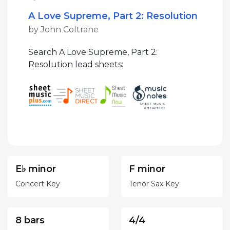
A Love Supreme, Part 2: Resolution
by John Coltrane
Search A Love Supreme, Part 2:
Resolution lead sheets:
E♭ minor
F minor
Concert Key
Tenor Sax Key
8 bars
4/4