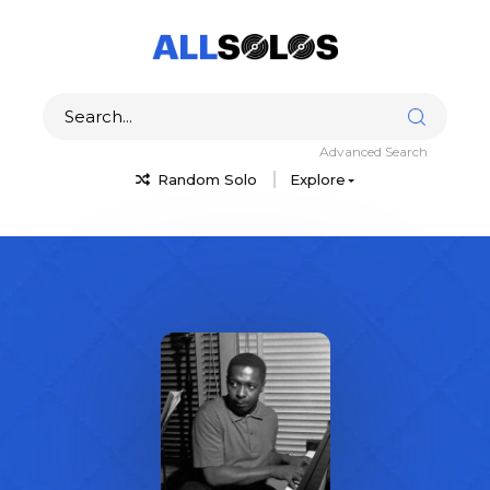
Advanced Search
Random Solo
Explore