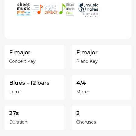
F major
F major
Concert Key
Piano Key
Blues - 12 bars
4/4
Form
Meter
27s
2
Duration
Choruses