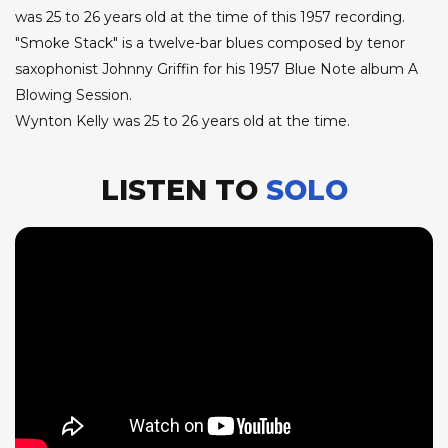
was 25 to 26 years old at the time of this 1957 recording.
"Smoke Stack" is a twelve-bar blues composed by tenor
saxophonist Johnny Griffin for his 1957 Blue Note album A
Blowing Session.
Wynton Kelly was 25 to 26 years old at the time.
LISTEN TO
SOLO