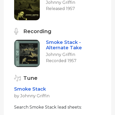
Johnny Griffin
Released 1957
Recording
Smoke Stack -
Alternate Take
Johnny Griffin
Recorded 1957
Tune
Smoke Stack
by Johnny Griffin
Search Smoke Stack lead sheets: