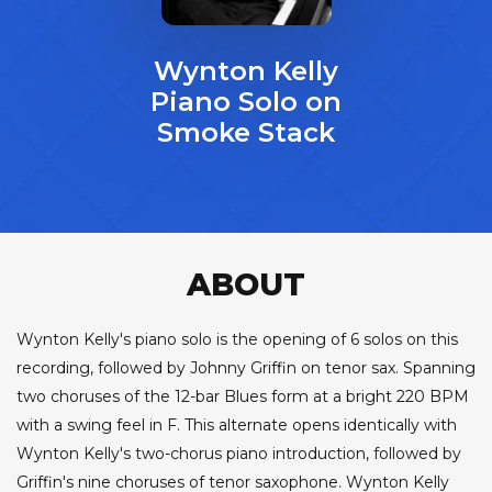
Wynton Kelly
Piano Solo on
Smoke Stack
ABOUT
Wynton Kelly's piano solo is the opening of 6 solos on this
recording, followed by Johnny Griffin on tenor sax. Spanning
two choruses of the 12-bar Blues form at a bright 220 BPM
with a swing feel in F. This alternate opens identically with
Wynton Kelly's two-chorus piano introduction, followed by
Griffin's nine choruses of tenor saxophone. Wynton Kelly