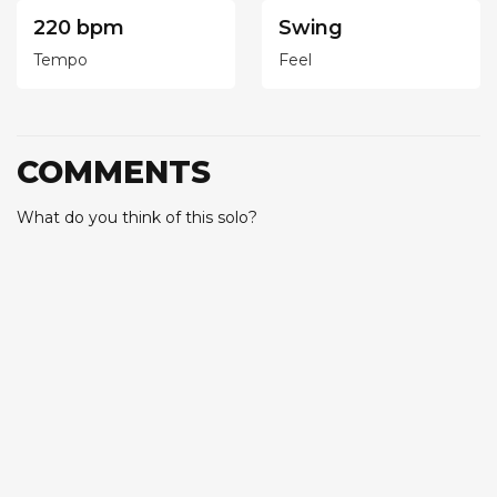
220 bpm
Swing
Tempo
Feel
COMMENTS
What do you think of this solo?