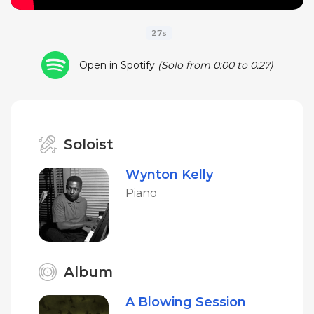
27s
Open in Spotify
(Solo from 0:00 to 0:27)
Soloist
Wynton Kelly
Piano
Album
A Blowing Session