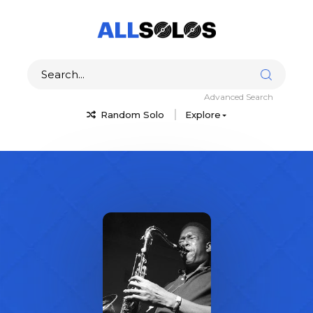
Advanced Search
Random Solo
Explore