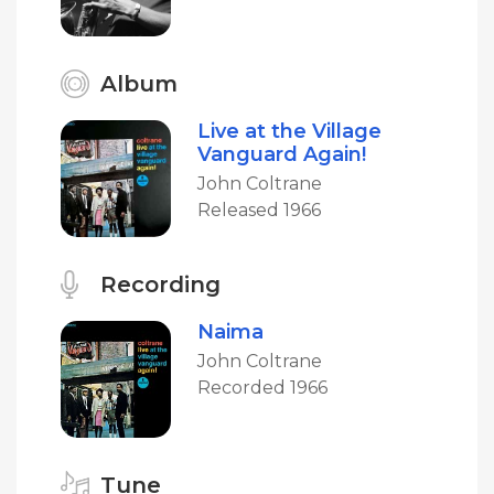
Album
Live at the Village
Vanguard Again!
John Coltrane
Released 1966
Recording
Naima
John Coltrane
Recorded 1966
Tune