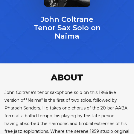
John Coltrane
Tenor Sax Solo on
Naima
ABOUT
John Coltrane's tenor saxophone solo on this 1966 live
version of "Naima" is the first of two solos, followed by
Pharoah Sanders. He takes one chorus of the 20-bar AABA
form at a ballad tempo, his playing by this late period
having absorbed the harmonic and timbral extremes of his
free jazz explorations. Where the serene 1959 studio original