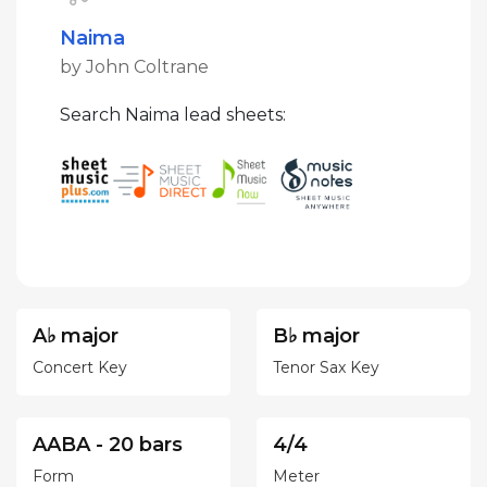
Naima
by John Coltrane
Search Naima lead sheets:
A♭ major
B♭ major
Concert Key
Tenor Sax Key
AABA - 20 bars
4/4
Form
Meter