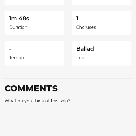
1m 48s
1
Duration
Choruses
-
Ballad
Tempo
Feel
COMMENTS
What do you think of this solo?