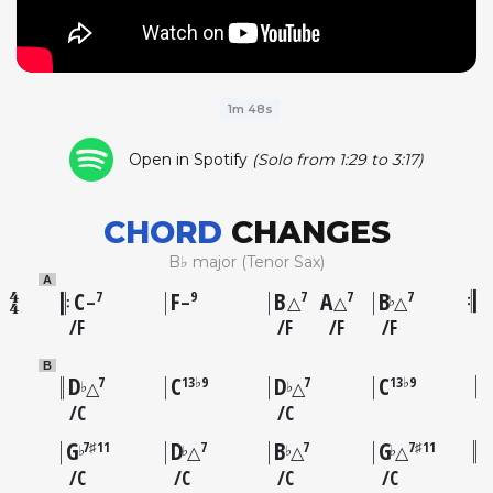
1m 48s
Open in Spotify
(Solo from 1:29 to 3:17)
CHORD
CHANGES
B♭ major (Tenor Sax)
A
C
F
B
A
B
7
9
7
7
7
♭
–
–
△
△
△
F
F
F
F
B
D
C
D
C
7
13♭9
7
13♭9
♭
♭
△
△
C
C
G
D
B
G
7♯11
7
7
7♯11
♭
♭
♭
♭
△
△
△
C
C
C
C