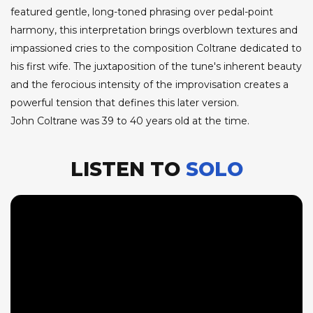
featured gentle, long-toned phrasing over pedal-point
harmony, this interpretation brings overblown textures and
impassioned cries to the composition Coltrane dedicated to
his first wife. The juxtaposition of the tune's inherent beauty
and the ferocious intensity of the improvisation creates a
powerful tension that defines this later version.
John Coltrane was 39 to 40 years old at the time.
LISTEN TO
SOLO