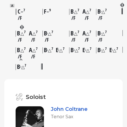
A
C
F
B
A
B
7
9
7
7
7
♭
–
–
△
△
△
F
F
F
F
B
A
B
B
A
B
7
7
7
7
7
7
♭
♭
△
△
△
△
△
△
F
F
F
F
F
F
B
A
B
E
B
E
B
E
7
7
7
7
7
7
7
7
♭
♭
♭
♭
♭
♭
△
△
△
△
△
△
△
△
F
F
B
7
♭
△
Soloist
John Coltrane
Tenor Sax