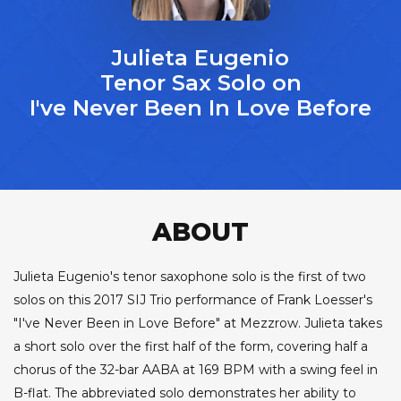
Julieta Eugenio
Tenor Sax Solo on
I've Never Been In Love Before
ABOUT
Julieta Eugenio's tenor saxophone solo is the first of two
solos on this 2017 SIJ Trio performance of Frank Loesser's
"I've Never Been in Love Before" at Mezzrow. Julieta takes
a short solo over the first half of the form, covering half a
chorus of the 32-bar AABA at 169 BPM with a swing feel in
B-flat. The abbreviated solo demonstrates her ability to