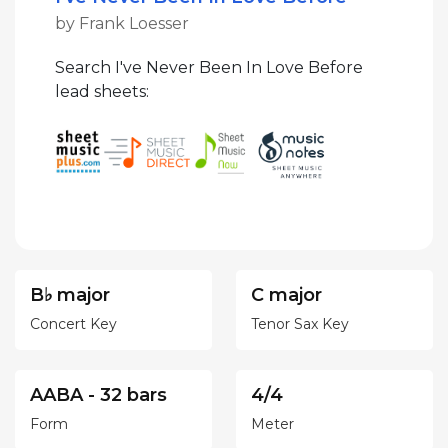
by Frank Loesser
Search I've Never Been In Love Before
lead sheets:
B♭ major
C major
Concert Key
Tenor Sax Key
AABA - 32 bars
4/4
Form
Meter