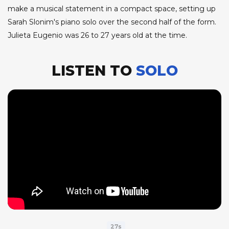
make a musical statement in a compact space, setting up
Sarah Slonim's piano solo over the second half of the form.
Julieta Eugenio was 26 to 27 years old at the time.
LISTEN TO
SOLO
27s