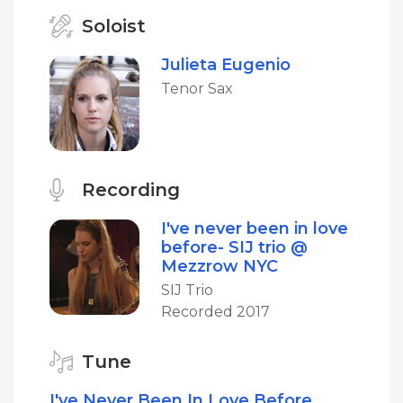
Soloist
Julieta Eugenio
Tenor Sax
Recording
I've never been in love
before- SIJ trio @
Mezzrow NYC
SIJ Trio
Recorded 2017
Tune
I've Never Been In Love Before