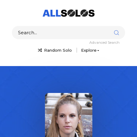
Advanced Search
Random Solo
Explore