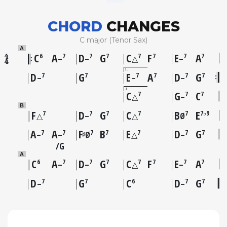
CHORD
CHANGES
C major (Tenor Sax)
A
C
A
D
G
C
F
E
A
6
7
7
7
7
7
7
7
–
–
△
–
1
D
G
E
A
D
G
7
7
7
7
7
7
–
–
–
2
C
G
C
7
7
7
△
–
B
F
D
G
C
B
E
7
7
7
7
7
7♭9
△
–
△
Ø
A
A
F
B
E
D
G
7
7
7
7
7
7
7
♯
–
–
Ø
△
–
G
A
C
A
D
G
C
F
E
A
6
7
7
7
7
7
7
7
–
–
△
–
D
G
C
D
G
7
7
6
7
7
–
–