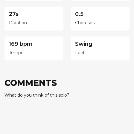
27s
0.5
Duration
Choruses
169 bpm
Swing
Tempo
Feel
COMMENTS
What do you think of this solo?