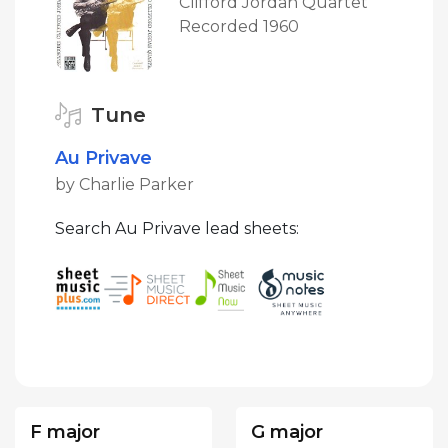
Clifford Jordan Quartet
Recorded 1960
Tune
Au Privave
by Charlie Parker
Search Au Privave lead sheets:
F major
G major