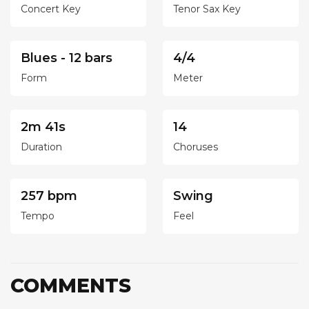
Concert Key
Tenor Sax Key
Blues - 12 bars
4/4
Form
Meter
2m 41s
14
Duration
Choruses
257 bpm
Swing
Tempo
Feel
COMMENTS