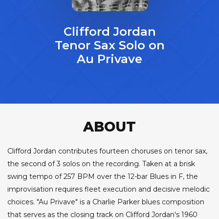
Clifford Jordan
Tenor Sax Solo on
Au Privave
ABOUT
Clifford Jordan contributes fourteen choruses on tenor sax,
the second of 3 solos on the recording. Taken at a brisk
swing tempo of 257 BPM over the 12-bar Blues in F, the
improvisation requires fleet execution and decisive melodic
choices. "Au Privave" is a Charlie Parker blues composition
that serves as the closing track on Clifford Jordan's 1960