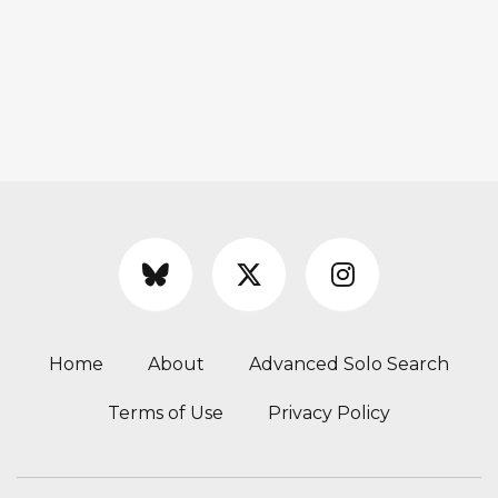
Home
About
Advanced Solo Search
Terms of Use
Privacy Policy