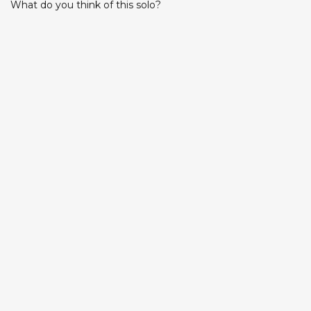
What do you think of this solo?