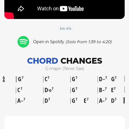
2m 41s
Open in Spotify
(Solo from 1:39 to 4:20)
CHORD
CHANGES
G major (Tenor Sax)
G
C
G
D
G
7
7
7
7
7
–
C
D
G
B
E
7
7
7
7
7
♭
o
–
A
D
G
E
A
D
7
7
7
7
7
7
–
–