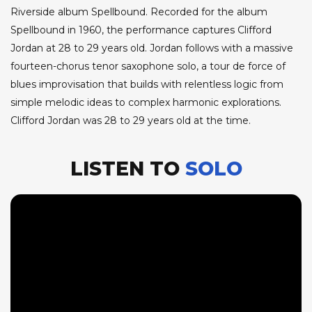
Riverside album Spellbound. Recorded for the album
Spellbound in 1960, the performance captures Clifford
Jordan at 28 to 29 years old. Jordan follows with a massive
fourteen-chorus tenor saxophone solo, a tour de force of
blues improvisation that builds with relentless logic from
simple melodic ideas to complex harmonic explorations.
Clifford Jordan was 28 to 29 years old at the time.
LISTEN TO
SOLO