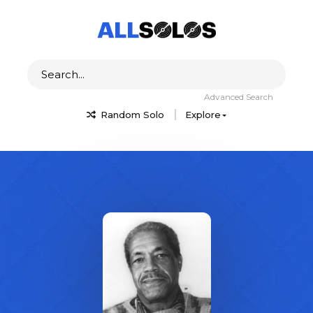
Advanced Search
Random Solo
Explore