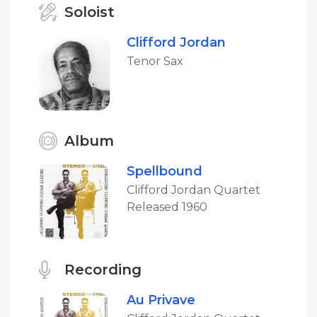
Soloist
Clifford Jordan
Tenor Sax
Album
Spellbound
Clifford Jordan Quartet
Released 1960
Recording
Au Privave