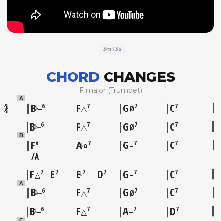
3m 13s
CHORD
CHANGES
F major (Trumpet)
A
B
F
G
C
6
7
7
7
♭
–
△
Ø
B
F
G
C
6
7
7
7
♭
–
△
Ø
B
F
A
G
C
6
7
7
7
♭
o
–
A
F
E
E
D
G
C
7
7
7
7
7
7
♭
△
–
A
B
F
G
C
6
7
7
7
♭
–
△
Ø
B
F
A
D
6
7
7
7
♭
–
△
–
C