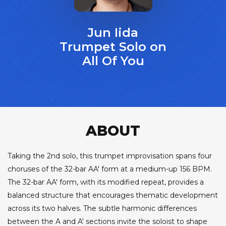
Jun Iida
Trumpet Solo on
All Of You
ABOUT
Taking the 2nd solo, this trumpet improvisation spans four
choruses of the 32-bar AA' form at a medium-up 156 BPM.
The 32-bar AA' form, with its modified repeat, provides a
balanced structure that encourages thematic development
across its two halves. The subtle harmonic differences
between the A and A' sections invite the soloist to shape