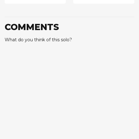
COMMENTS
What do you think of this solo?