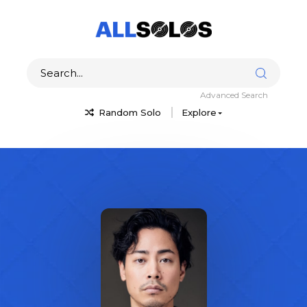
Advanced Search
Random Solo
Explore