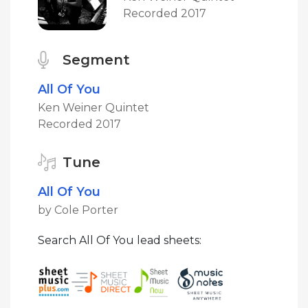
Recorded 2017
Segment
All Of You
Ken Weiner Quintet
Recorded 2017
Tune
All Of You
by Cole Porter
Search All Of You lead sheets: