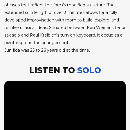
phrases that reflect the form's modified structure. The
extended solo length of over 3 minutes allows for a fully
developed improvisation with room to build, explore, and
resolve musical ideas. Situated between Ken Weiner's tenor
sax solo and Paul Kreibich's turn on keyboard, it occupies a
pivotal spot in the arrangement.
Jun Iida was 25 to 26 years old at the time.
LISTEN TO
SOLO