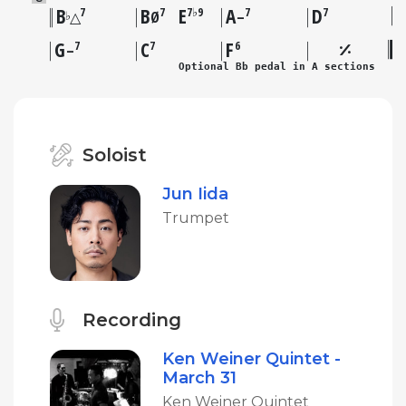
B
B
E
A
D
7
7
7♭9
7
7
♭
△
Ø
–
G
C
F
7
7
6
–
Optional Bb pedal in A sections
Soloist
Jun Iida
Trumpet
Recording
Ken Weiner Quintet -
March 31
Ken Weiner Quintet