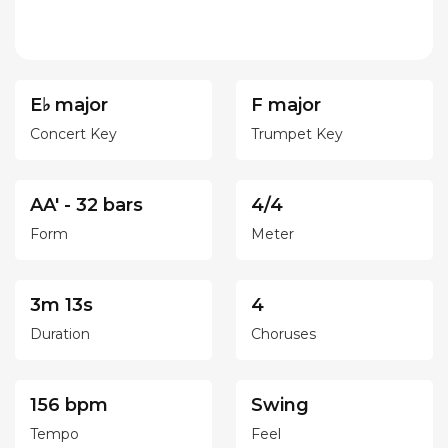
E♭ major
F major
Concert Key
Trumpet Key
AA' - 32 bars
4/4
Form
Meter
3m 13s
4
Duration
Choruses
156 bpm
Swing
Tempo
Feel