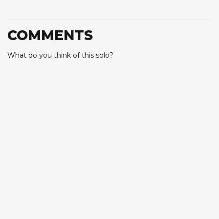
COMMENTS
What do you think of this solo?