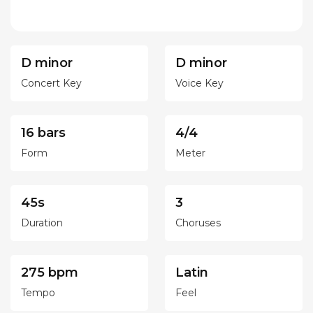
D minor
D minor
Concert Key
Voice Key
16 bars
4/4
Form
Meter
45s
3
Duration
Choruses
275 bpm
Latin
Tempo
Feel