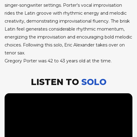
singer-songwriter settings. Porter's vocal improvisation
rides the Latin groove with rhythmic energy and melodic
creativity, demonstrating improvisational fluency. The brisk
Latin feel generates considerable rhythmic momentum,
energizing the improvisation and encouraging bold melodic
choices. Following this solo, Eric Alexander takes over on
tenor sax.
Gregory Porter was 42 to 43 years old at the time.
LISTEN TO
SOLO