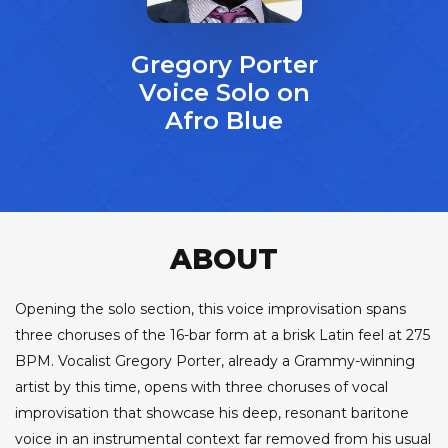
Gregory Porter
Voice Solo on
Afro Blue
ABOUT
Opening the solo section, this voice improvisation spans
three choruses of the 16-bar form at a brisk Latin feel at 275
BPM. Vocalist Gregory Porter, already a Grammy-winning
artist by this time, opens with three choruses of vocal
improvisation that showcase his deep, resonant baritone
voice in an instrumental context far removed from his usual