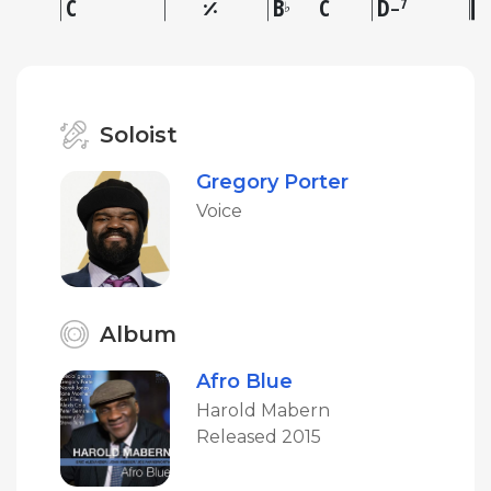
C
B
C
D
7
♭
–
Soloist
Gregory Porter
Voice
Album
Afro Blue
Harold Mabern
Released 2015