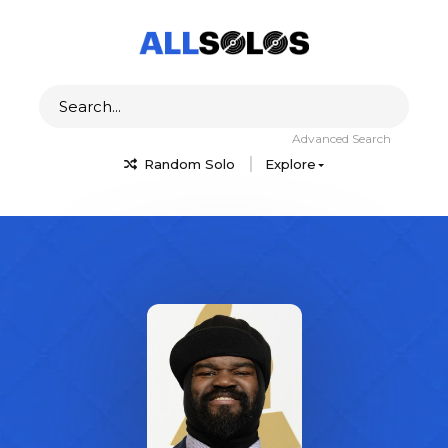
Advanced Search
Random Solo
Explore