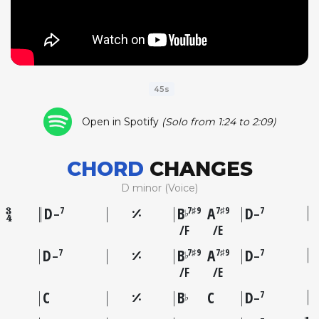
45s
Open in Spotify
(Solo from 1:24 to 2:09)
CHORD
CHANGES
D minor (Voice)
D
B
A
D
7
7♯9
7♯9
7
♭
–
–
F
E
D
B
A
D
7
7♯9
7♯9
7
♭
–
–
F
E
C
B
C
D
7
♭
–