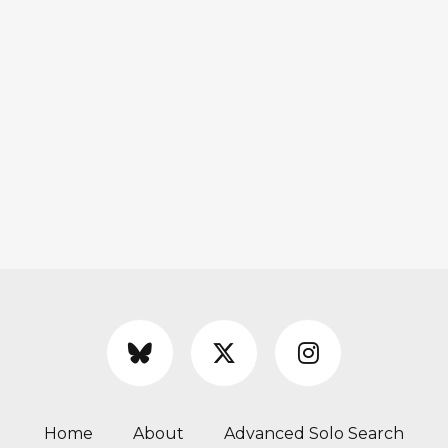
Home
About
Advanced Solo Search