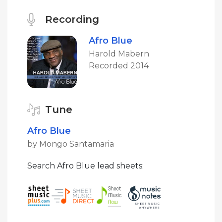
Recording
Afro Blue
Harold Mabern
Recorded 2014
Tune
Afro Blue
by Mongo Santamaria
Search Afro Blue lead sheets: