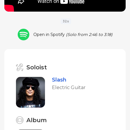
32s
Open in Spotify
(Solo from 2:46 to 3:18)
Soloist
Slash
Electric Guitar
Album