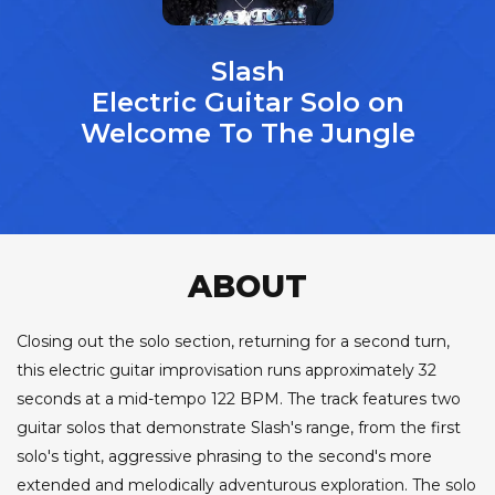
Slash
Electric Guitar Solo on
Welcome To The Jungle
ABOUT
Closing out the solo section, returning for a second turn,
this electric guitar improvisation runs approximately 32
seconds at a mid-tempo 122 BPM. The track features two
guitar solos that demonstrate Slash's range, from the first
solo's tight, aggressive phrasing to the second's more
extended and melodically adventurous exploration. The solo