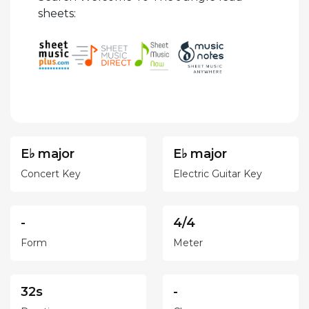
sheets:
E♭ major
E♭ major
Concert Key
Electric Guitar Key
-
4/4
Form
Meter
32s
-