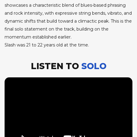
showcases a characteristic blend of blues-based phrasing
and rock intensity, with expressive string bends, vibrato, and
dynamic shifts that build toward a climactic peak. This is the
final solo statement on the track, building on the
momentum established earlier.
Slash was 21 to 22 years old at the time.
LISTEN TO
SOLO