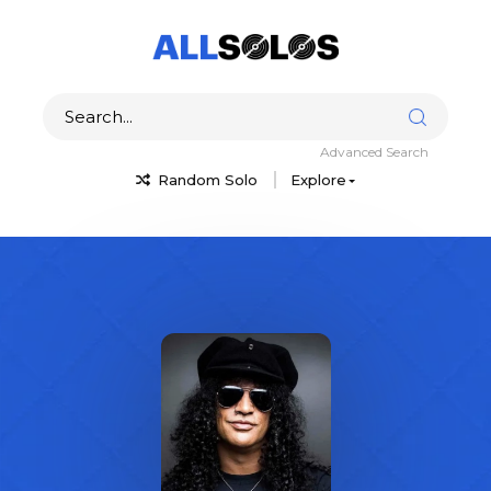
Advanced Search
Random Solo
Explore