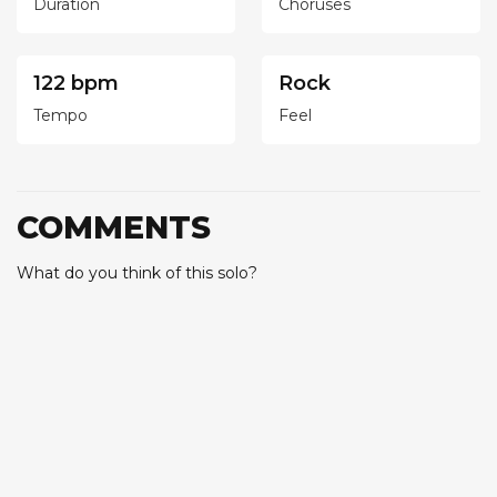
Duration
Choruses
122 bpm
Rock
Tempo
Feel
COMMENTS
What do you think of this solo?