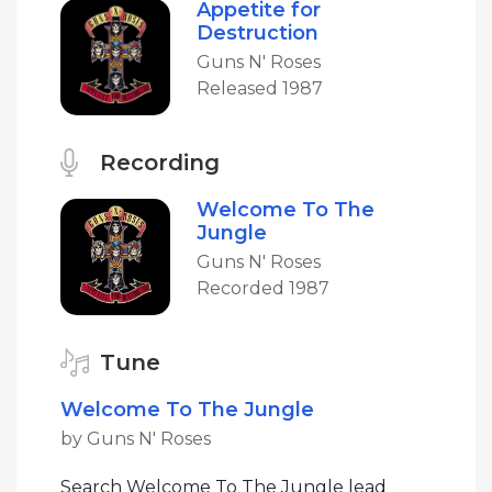
Appetite for
Destruction
Guns N' Roses
Released 1987
Recording
Welcome To The
Jungle
Guns N' Roses
Recorded 1987
Tune
Welcome To The Jungle
by Guns N' Roses
Search Welcome To The Jungle lead