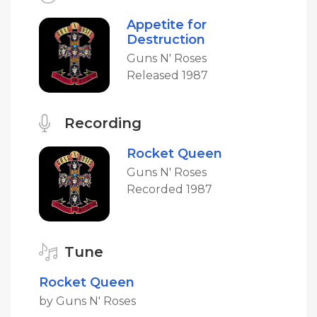
Appetite for
Destruction
Guns N' Roses
Released 1987
Recording
Rocket Queen
Guns N' Roses
Recorded 1987
Tune
Rocket Queen
by Guns N' Roses