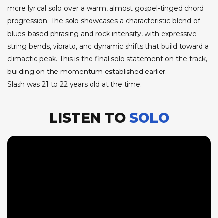
more lyrical solo over a warm, almost gospel-tinged chord
progression. The solo showcases a characteristic blend of
blues-based phrasing and rock intensity, with expressive
string bends, vibrato, and dynamic shifts that build toward a
climactic peak. This is the final solo statement on the track,
building on the momentum established earlier.
Slash was 21 to 22 years old at the time.
LISTEN TO
SOLO