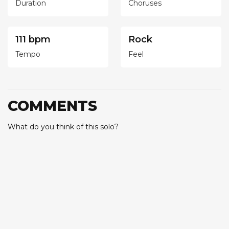
Duration
Choruses
111 bpm
Rock
Tempo
Feel
COMMENTS
What do you think of this solo?