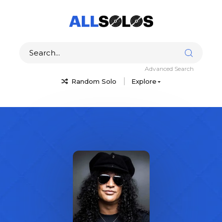
Advanced Search
Random Solo
Explore