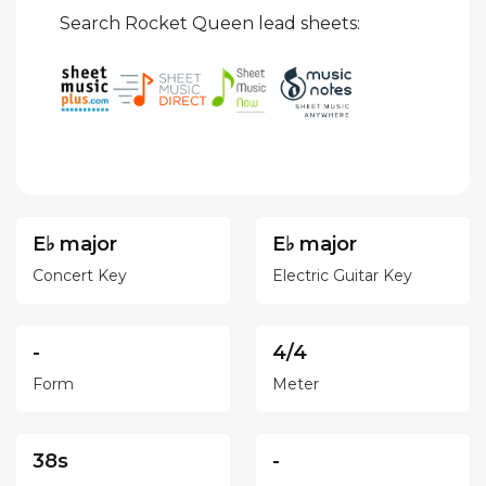
Search Rocket Queen lead sheets:
E♭ major
E♭ major
Concert Key
Electric Guitar Key
-
4/4
Form
Meter
38s
-