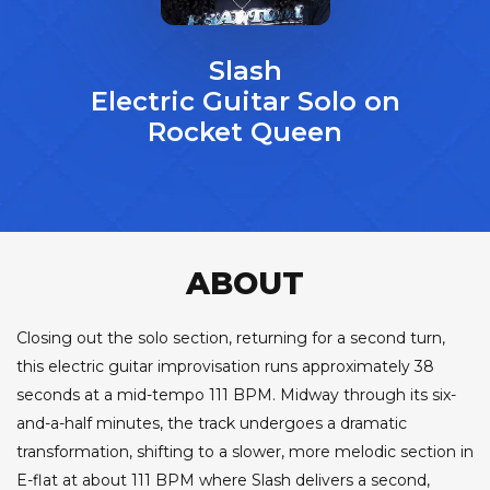
Slash
Electric Guitar Solo on
Rocket Queen
ABOUT
Closing out the solo section, returning for a second turn,
this electric guitar improvisation runs approximately 38
seconds at a mid-tempo 111 BPM. Midway through its six-
and-a-half minutes, the track undergoes a dramatic
transformation, shifting to a slower, more melodic section in
E-flat at about 111 BPM where Slash delivers a second,