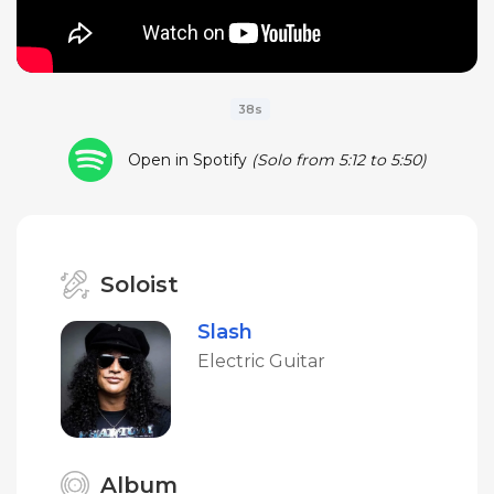
38s
Open in Spotify
(Solo from 5:12 to 5:50)
Soloist
Slash
Electric Guitar
Album