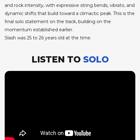
and rock intensity, with expressive string bends, vibrato, and
dynamic shifts that build toward a climactic peak. This is the
final solo statement on the track, building on the
momentum established earlier.
Slash was 25 to 26 years old at the time.
LISTEN TO
SOLO