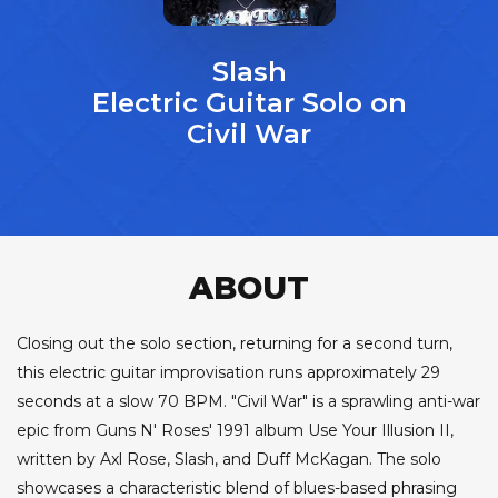
Slash
Electric Guitar Solo on
Civil War
ABOUT
Closing out the solo section, returning for a second turn,
this electric guitar improvisation runs approximately 29
seconds at a slow 70 BPM. "Civil War" is a sprawling anti-war
epic from Guns N' Roses' 1991 album Use Your Illusion II,
written by Axl Rose, Slash, and Duff McKagan. The solo
showcases a characteristic blend of blues-based phrasing