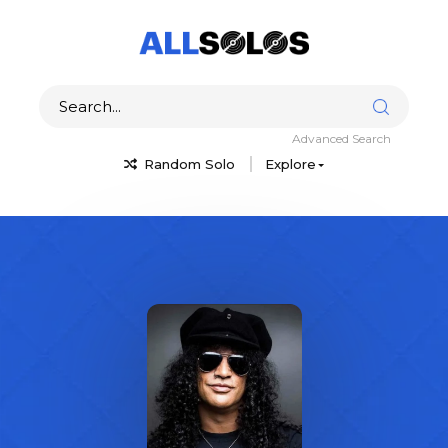
Advanced Search
Random Solo
Explore