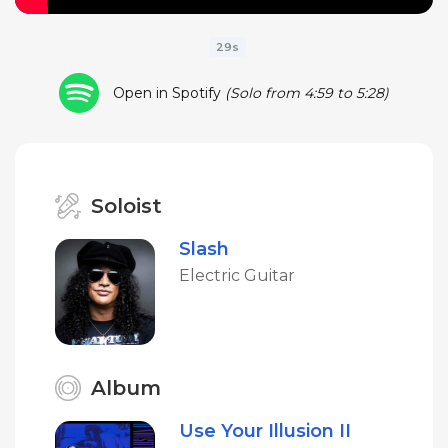
29s
Open in Spotify
(Solo from 4:59 to 5:28)
Soloist
Slash
Electric Guitar
Album
Use Your Illusion II