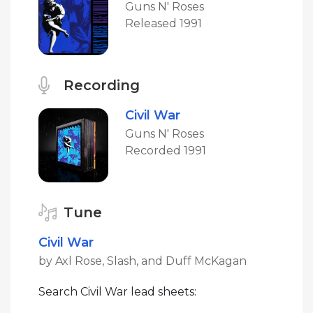
Guns N' Roses
Released 1991
Recording
Civil War
Guns N' Roses
Recorded 1991
Tune
Civil War
by Axl Rose, Slash, and Duff McKagan
Search Civil War lead sheets: