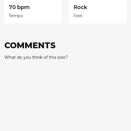
70 bpm
Rock
Tempo
Feel
COMMENTS
What do you think of this solo?