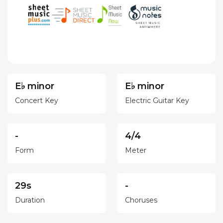
E♭ minor
E♭ minor
Concert Key
Electric Guitar Key
-
4/4
Form
Meter
29s
-
Duration
Choruses