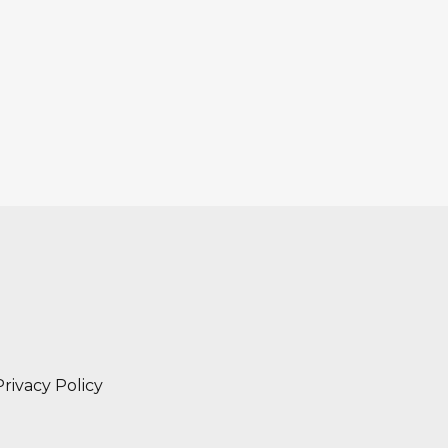
Privacy Policy