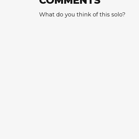
COMMENTS
What do you think of this solo?