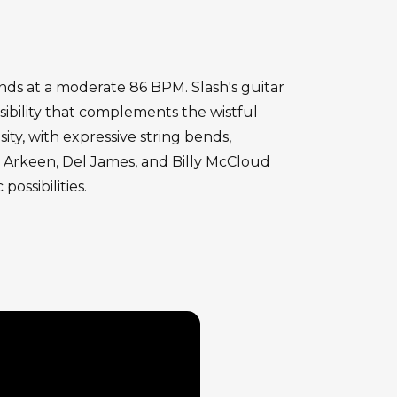
onds at a moderate 86 BPM. Slash's guitar
ibility that complements the wistful
ity, with expressive string bends,
st Arkeen, Del James, and Billy McCloud
ossibilities.