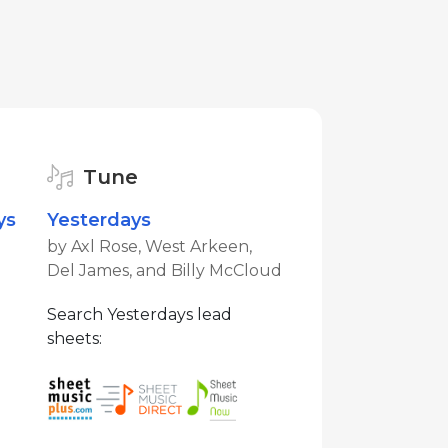
Tune
ys
Yesterdays
by Axl Rose, West Arkeen,
Del James, and Billy McCloud
Search Yesterdays lead
sheets: