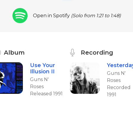
Open in Spotify
(Solo from 1:21 to 1:48)
Album
Recording
Use Your
Yesterda
Illusion II
Guns N'
Guns N'
Roses
Roses
Recorded
Released 1991
1991