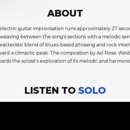
ABOUT
s electric guitar improvisation runs approximately 27 sec
 weaving between the song's sections with a melodic sens
racteristic blend of blues-based phrasing and rock intens
oward a climactic peak. The composition by Axl Rose, We
rds the soloist's exploration of its melodic and harmonic p
LISTEN TO
SOLO