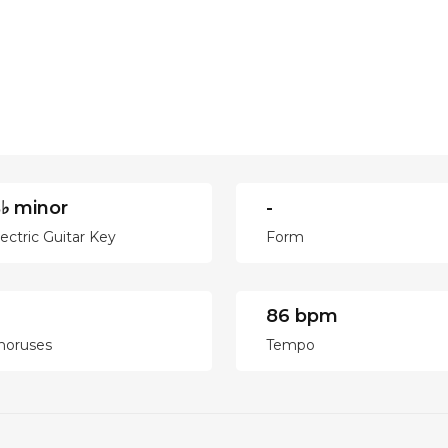
♭ minor
-
lectric Guitar Key
Form
86 bpm
horuses
Tempo