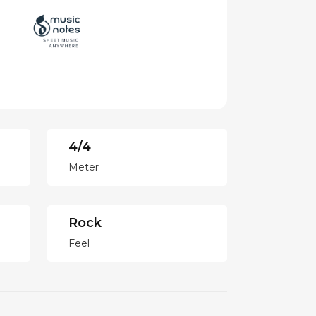
4/4
Meter
Rock
Feel