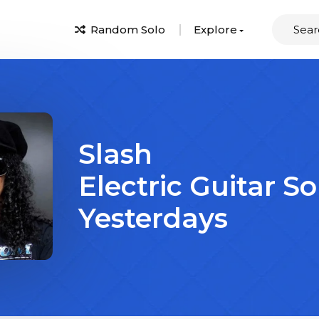
Random Solo
Explore
Slash
Electric Guitar So
Yesterdays