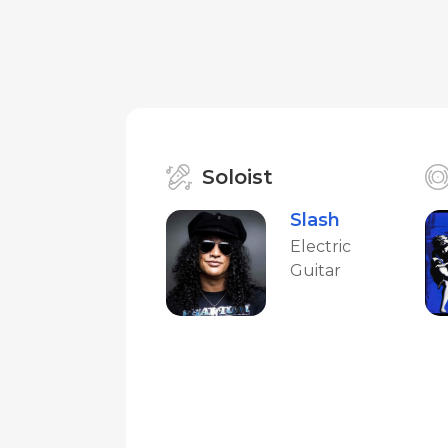
Soloist
Slash
Electric
Guitar