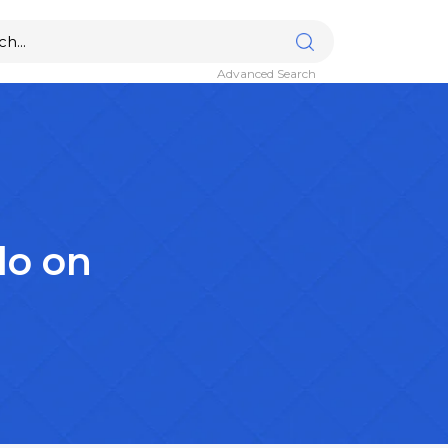
Advanced Search
lo on