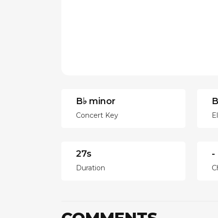
B♭ minor
B
Concert Key
E
27s
-
Duration
C