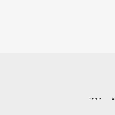
Home
A