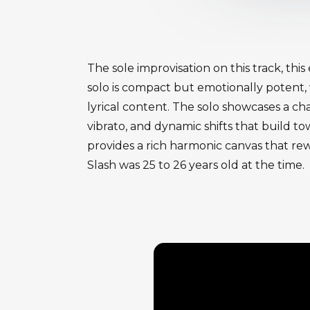
The sole improvisation on this track, thi
solo is compact but emotionally potent,
lyrical content. The solo showcases a cha
vibrato, and dynamic shifts that build t
provides a rich harmonic canvas that rewa
Slash was 25 to 26 years old at the time.