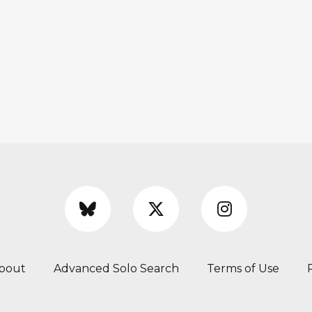
bout
Advanced Solo Search
Terms of Use