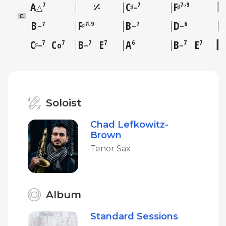
A
C
F
7
7
7♭9
♯
♯
△
–
C
B
F
B
D
7
7♭9
7
6
♯
–
–
–
C
C
B
E
A
B
E
7
7
7
7
6
7
7
♯
–
o
–
–
Soloist
Chad Lefkowitz-
Brown
Tenor Sax
Album
Standard Sessions