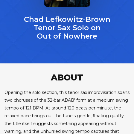
Chad Lefkowitz-Brown
Tenor Sax Solo on
Out of Nowhere
ABOUT
Opening the solo section, this tenor sax improvisation spans
two choruses of the 32-bar ABAB' form at a medium swing
tempo of 121 BPM. At around 120 beats per minute, the
relaxed pace brings out the tune's gentle, floating quality —
the title itself suggests something appearing without
warning, and the unhurried swing tempo captures that