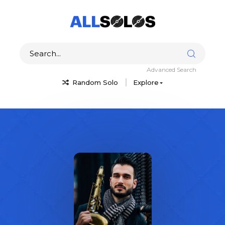
Advanced Search
Random Solo
Explore