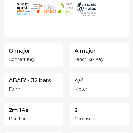
G major
A major
Concert Key
Tenor Sax Key
ABAB' - 32 bars
4/4
Form
Meter
2m 14s
2
Duration
Choruses