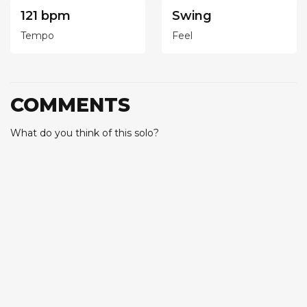
121 bpm
Swing
Tempo
Feel
COMMENTS
What do you think of this solo?