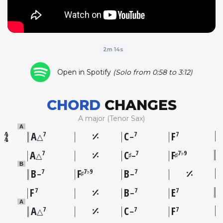
2m 14s
Open in Spotify
(Solo from 0:58 to 3:12)
CHORD
CHANGES
A major (Tenor Sax)
A
A
C
F
7
7
7
△
–
A
C
F
7
7
7♭9
♯
♯
△
–
B
B
F
B
7
7♭9
7
♯
–
–
F
B
E
7
7
7
–
A
A
C
F
7
7
7
△
–