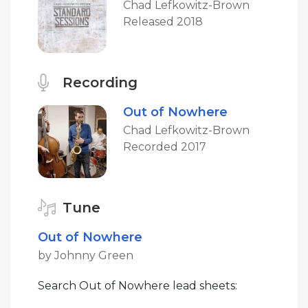
Chad Lefkowitz-Brown
Released 2018
Recording
Out of Nowhere
Chad Lefkowitz-Brown
Recorded 2017
Tune
Out of Nowhere
by Johnny Green
Search Out of Nowhere lead sheets: