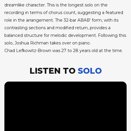
dreamlike character. This is the longest solo on the
recording in terms of chorus count, suggesting a featured
role in the arrangement. The 32-bar ABAB' form, with its
contrasting sections and modified return, provides a
balanced structure for melodic development. Following this
solo, Joshua Richman takes over on piano.
Chad Lefkowitz-Brown was 27 to 28 years old at the time.
LISTEN TO
SOLO