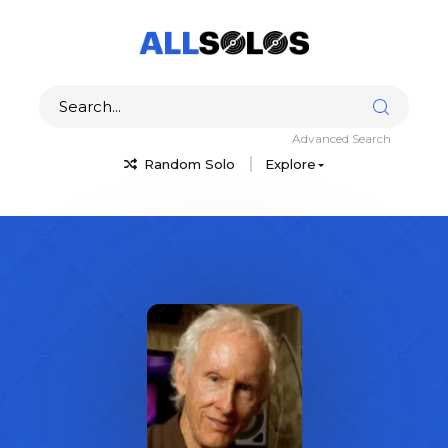
Advanced Search
Random Solo
Explore