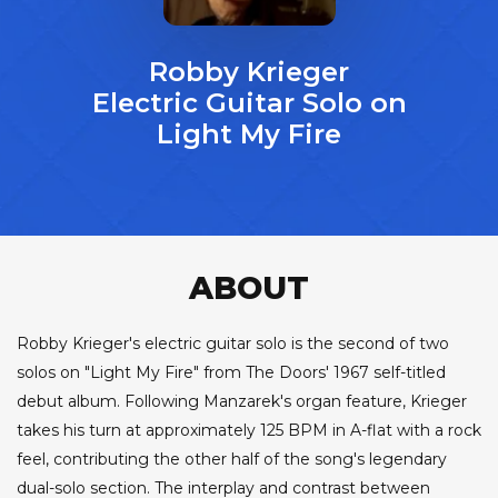
Robby Krieger
Electric Guitar Solo on
Light My Fire
ABOUT
Robby Krieger's electric guitar solo is the second of two
solos on "Light My Fire" from The Doors' 1967 self-titled
debut album. Following Manzarek's organ feature, Krieger
takes his turn at approximately 125 BPM in A-flat with a rock
feel, contributing the other half of the song's legendary
dual-solo section. The interplay and contrast between