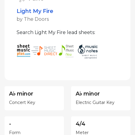
Light My Fire
by The Doors
Search Light My Fire lead sheets:
A♭ minor
A♭ minor
Concert Key
Electric Guitar Key
-
4/4
Form
Meter