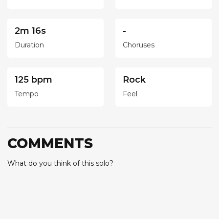
2m 16s
-
Duration
Choruses
125 bpm
Rock
Tempo
Feel
COMMENTS
What do you think of this solo?