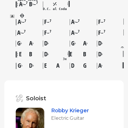
A
B
7
7
♭
♭
–
–
D.C. al Coda
A
A
F
A
F
7
7
7
7
♭
♭
–
–
–
–
A
F
A
F
7
7
7
7
♭
♭
–
–
–
–
G
A
D
G
A
D
♭
♭
♭
♭
♭
♭
E
B
D
E
B
D
♭
♭
3x
G
D
E
A
D
G
A
♭
♭
♭
Soloist
Robby Krieger
Electric Guitar