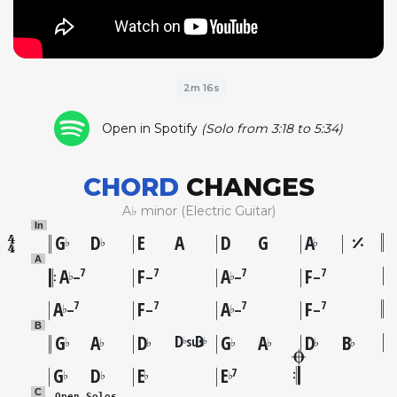
2m 16s
Open in Spotify
(Solo from 3:18 to 5:34)
CHORD
CHANGES
A♭ minor (Electric Guitar)
In
G
D
E
A
D
G
A
♭
♭
♭
A
A
F
A
F
7
7
7
7
♭
♭
–
–
–
–
A
F
A
F
7
7
7
7
♭
♭
–
–
–
–
B
G
A
D
D
D
G
A
D
B
sus
♭
♭
♭
♭
♭
♭
♭
♭
♭
G
D
E
E
7
♭
♭
♭
♭
C
 Open Solos