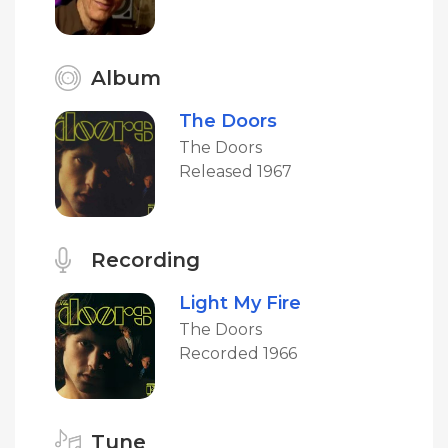
Album
The Doors
The Doors
Released 1967
Recording
Light My Fire
The Doors
Recorded 1966
Tune