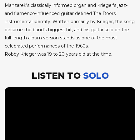
Manzarek's classically informed organ and Krieger's jazz-
and flamenco-influenced guitar defined The Doors'
instrumental identity. Written primarily by Krieger, the song
became the band's biggest hit, and his guitar solo on the
full-length album version stands as one of the most
celebrated performances of the 1960s.
Robby Krieger was 19 to 20 years old at the time.
LISTEN TO
SOLO