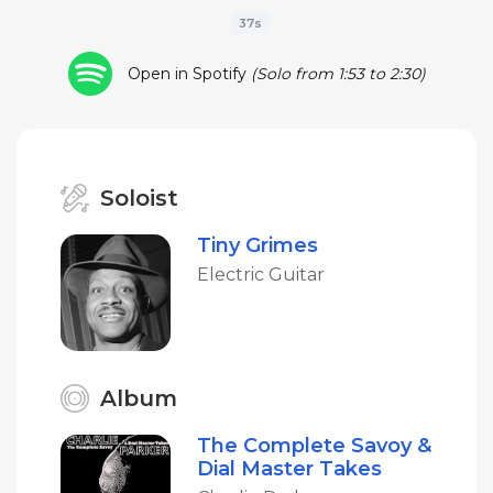
37s
Open in Spotify
(Solo from 1:53 to 2:30)
Soloist
Tiny Grimes
Electric Guitar
Album
The Complete Savoy &
Dial Master Takes