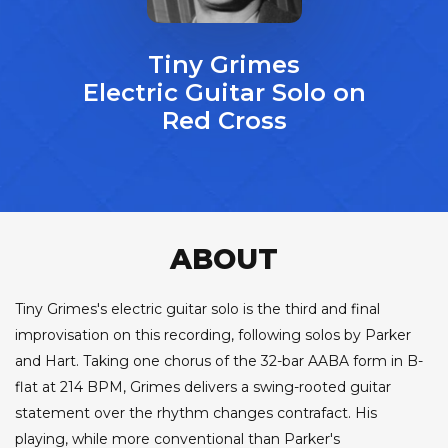
Tiny Grimes
Electric Guitar Solo on
Red Cross
ABOUT
Tiny Grimes's electric guitar solo is the third and final
improvisation on this recording, following solos by Parker
and Hart. Taking one chorus of the 32-bar AABA form in B-
flat at 214 BPM, Grimes delivers a swing-rooted guitar
statement over the rhythm changes contrafact. His
playing, while more conventional than Parker's