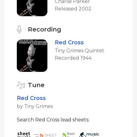
Charlie Parker
Released 2002
Recording
Red Cross
Tiny Grimes Quintet
Recorded 1944
Tune
Red Cross
by Tiny Grimes
Search Red Cross lead sheets: