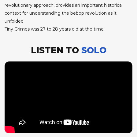
revolutionary approach, provides an important historical
context for understanding the bebop revolution as it
unfolded.
Tiny Grimes was 27 to 28 years old at the time.
LISTEN TO
SOLO