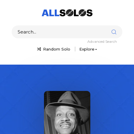
Advanced Search
Random Solo
Explore