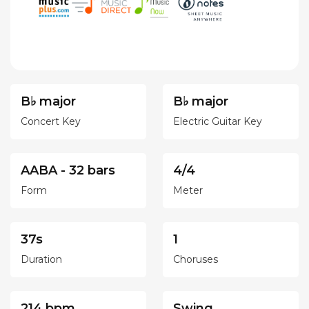
B♭ major
B♭ major
Concert Key
Electric Guitar Key
AABA - 32 bars
4/4
Form
Meter
37s
1
Duration
Choruses
214 bpm
Swing