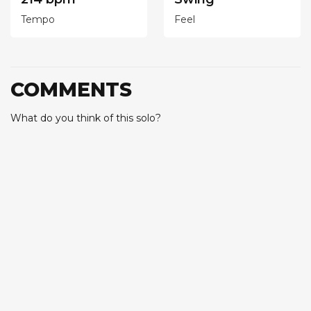
Tempo
Feel
COMMENTS
What do you think of this solo?