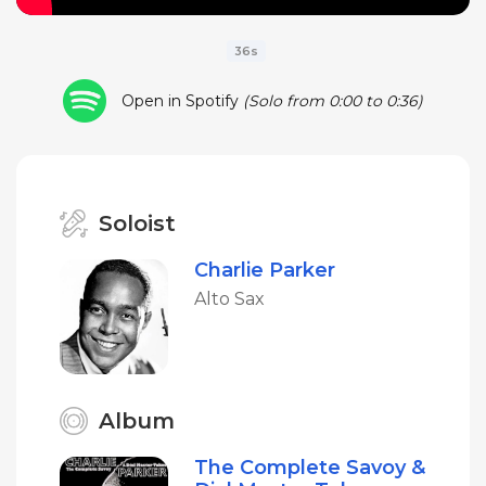
36s
Open in Spotify
(Solo from 0:00 to 0:36)
Soloist
Charlie Parker
Alto Sax
Album
The Complete Savoy &