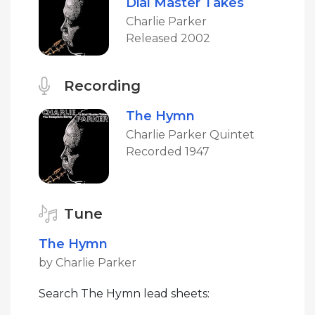
Dial Master Takes
Charlie Parker
Released 2002
Recording
The Hymn
Charlie Parker Quintet
Recorded 1947
Tune
The Hymn
by Charlie Parker
Search The Hymn lead sheets: