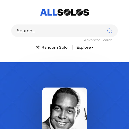
Advanced Search
Random Solo
Explore