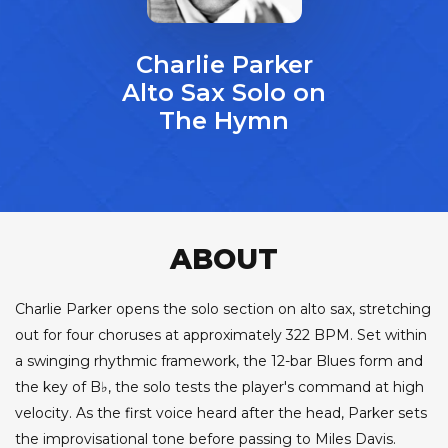
Charlie Parker
Alto Sax Solo on
The Hymn
ABOUT
Charlie Parker opens the solo section on alto sax, stretching
out for four choruses at approximately 322 BPM. Set within
a swinging rhythmic framework, the 12-bar Blues form and
the key of B♭, the solo tests the player's command at high
velocity. As the first voice heard after the head, Parker sets
the improvisational tone before passing to Miles Davis.