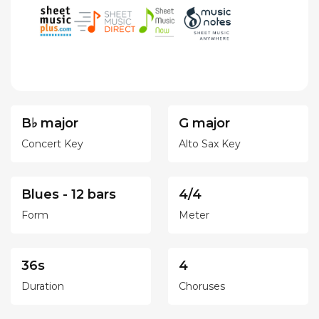
B♭ major
G major
Concert Key
Alto Sax Key
Blues - 12 bars
4/4
Form
Meter
36s
4
Duration
Choruses