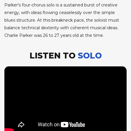
Parker's four-chorus solo is a sustained burst of creative
energy, with ideas flowing ceaselessly over the simple
blues structure. At this breakneck pace, the soloist must
balance technical dexterity with coherent musical ideas.
Charlie Parker was 26 to 27 years old at the time.
LISTEN TO
SOLO