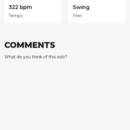
322 bpm
Swing
Tempo
Feel
COMMENTS
What do you think of this solo?